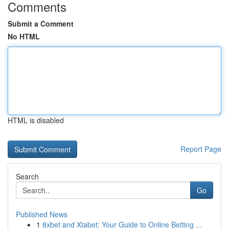
Comments
Submit a Comment
No HTML
HTML is disabled
Report Page
Search
Go
Published News
1
8xbet and Xtabet: Your Guide to Online Betting ...