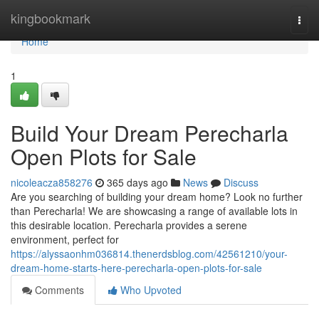
Home
kingbookmark
Togg
navi
Home
1
Build Your Dream Perecharla
Open Plots for Sale
nicoleacza858276
365 days ago
News
Discuss
Are you searching of building your dream home? Look no further
than Perecharla! We are showcasing a range of available lots in
this desirable location. Perecharla provides a serene
environment, perfect for
https://alyssaonhm036814.thenerdsblog.com/42561210/your-
dream-home-starts-here-perecharla-open-plots-for-sale
Comments
Who Upvoted