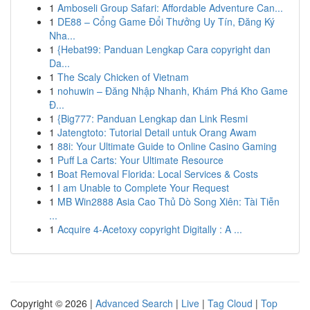
1
Amboseli Group Safari: Affordable Adventure Can...
1
DE88 – Cổng Game Đổi Thưởng Uy Tín, Đăng Ký
Nha...
1
{Hebat99: Panduan Lengkap Cara copyright dan
Da...
1
The Scaly Chicken of Vietnam
1
nohuwin – Đăng Nhập Nhanh, Khám Phá Kho Game
Đ...
1
{Big777: Panduan Lengkap dan Link Resmi
1
Jatengtoto: Tutorial Detail untuk Orang Awam
1
88i: Your Ultimate Guide to Online Casino Gaming
1
Puff La Carts: Your Ultimate Resource
1
Boat Removal Florida: Local Services & Costs
1
I am Unable to Complete Your Request
1
MB Win2888 Asia Cao Thủ Dò Song Xiên: Tài Tiễn
...
1
Acquire 4-Acetoxy copyright Digitally : A ...
Copyright © 2026 |
Advanced Search
|
Live
|
Tag Cloud
|
Top