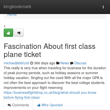
Home
kingbookmark
Togg
navi
Home
1
Fascination About first class
plane ticket
michaelj666hzr6
366 days ago
News
Discuss
This really is very true when traveling for business for the duration
of peak journey periods, such as holiday seasons or summer
holiday vacation. Singling out the coed With all the major GPA is
not often the best approach to discover the best college students.
Improvements on your flight reserving
https://businessflightshop.co.uk/blog/what-should-you-know-
before-flying-first-class/
Comments
Who Upvoted