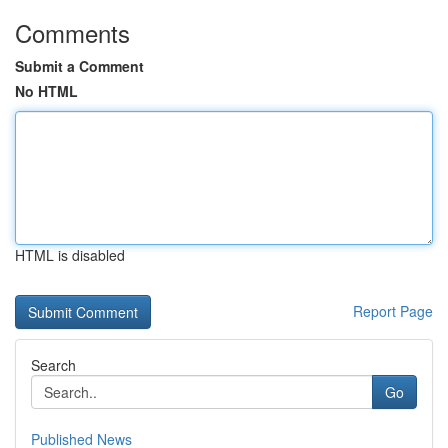
Comments
Submit a Comment
No HTML
HTML is disabled
Report Page
Search
Go
Published News