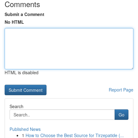
Comments
Submit a Comment
No HTML
HTML is disabled
Report Page
Search
Go
Published News
1
How to Choose the Best Source for Tirzepatide (...