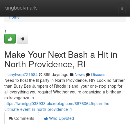
Home
kingbookmark
Togg
navi
Home
1
Make Your Next Bash a Hit in
North Providence, RI
tiffanytwep721584
365 days ago
News
Discuss
Need to host the lit party in North Providence, RI? Look no further
than Busy Bee Jumpers of Rhode Island, your one-stop shop for
all everything you require! Whether you're organizing a birthday
extravaganza, a
https://iwaniggj038933.bluxeblog.com/68760645/plan-the-
ultimate-event-in-north-providence-ri
Comments
Who Upvoted