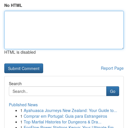
No HTML
HTML is disabled
Report Page
Search
Go
Published News
1
Ayahuasca Journeys New Zealand: Your Guide to...
1
Comprar em Portugal: Guia para Estrangeiros
1
Top Martial Histories for Dungeons & Dra...
1
EcoFlow Power Stations Kenya: Your Ultimate Em...