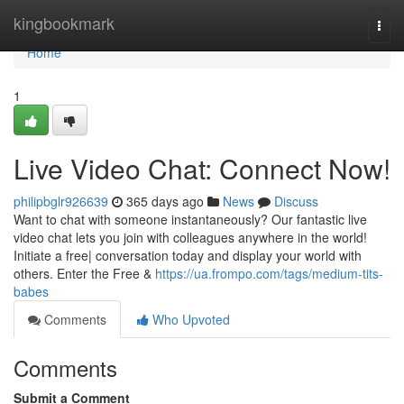
Home
kingbookmark
Togg
navi
Home
1
Live Video Chat: Connect Now!
philipbglr926639
365 days ago
News
Discuss
Want to chat with someone instantaneously? Our fantastic live
video chat lets you join with colleagues anywhere in the world!
Initiate a free| conversation today and display your world with
others. Enter the Free &
https://ua.frompo.com/tags/medium-tits-
babes
Comments
Who Upvoted
Comments
Submit a Comment