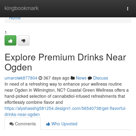
Home
kingbookmark
Togg
navi
Home
1
Explore Premium Drinks Near
Ogden
umarciwk877804
367 days ago
News
Discuss
In need of a refreshing way to enhance your wellness routine
near Ogden in Wilmington, NC? Coastal Green Wellness offers a
hand-picked selection of cannabidiol-infused refreshments that
effortlessly combine flavor and
https://alyshasshg581254.designi1.com/56540738/get-flavorful-
drinks-near-ogden
Comments
Who Upvoted