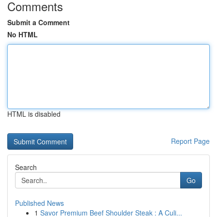
Comments
Submit a Comment
No HTML
HTML is disabled
Report Page
Search
Go
Published News
1
Savor Premium Beef Shoulder Steak : A Culi...