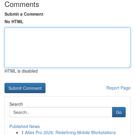
Comments
Submit a Comment
No HTML
HTML is disabled
Report Page
Search
Go
Published News
1
Atlas Pro 2026: Redefining Mobile Workstations