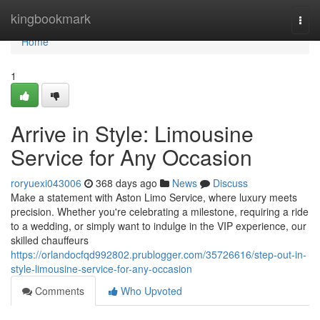
Home
kingbookmark
Togg
navi
Home
1
Arrive in Style: Limousine
Service for Any Occasion
roryuexi043006
368 days ago
News
Discuss
Make a statement with Aston Limo Service, where luxury meets
precision. Whether you're celebrating a milestone, requiring a ride
to a wedding, or simply want to indulge in the VIP experience, our
skilled chauffeurs
https://orlandocfqd992802.prublogger.com/35726616/step-out-in-
style-limousine-service-for-any-occasion
Comments
Who Upvoted