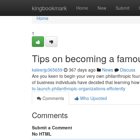
Home
kingbookmark
Home
New
Submit
Home
1
Tips on becoming a famou
kaleerjp365659
367 days ago
News
Discuss
Are you keen to begin your very own philanthropic found
of business individuals have decided that learning how 
to-launch-philanthropic-organizations-efficiently
Comments
Who Upvoted
Comments
Submit a Comment
No HTML