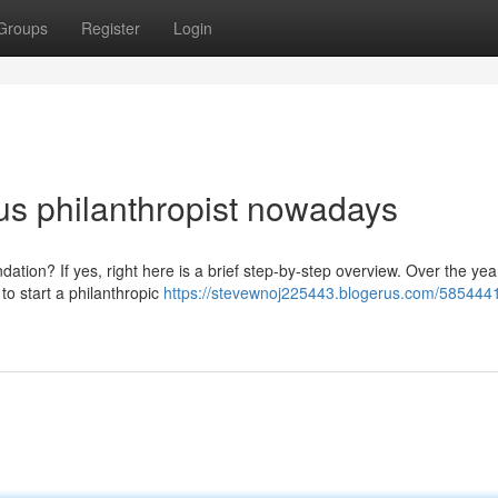
Groups
Register
Login
s philanthropist nowadays
ation? If yes, right here is a brief step-by-step overview. Over the year
to start a philanthropic
https://stevewnoj225443.blogerus.com/585444