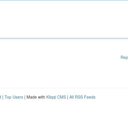
Rep
d
|
Top Users
| Made with
Kliqqi CMS
|
All RSS Feeds