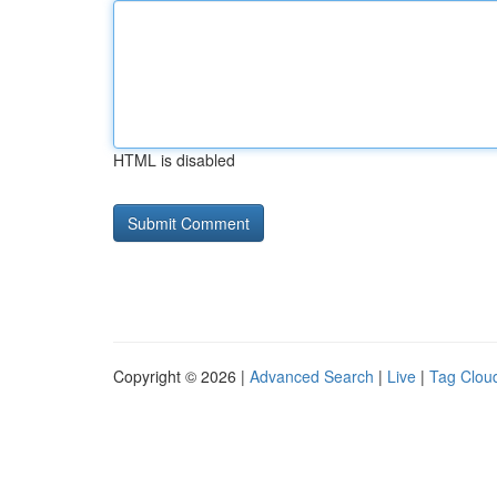
HTML is disabled
Copyright © 2026 |
Advanced Search
|
Live
|
Tag Clou