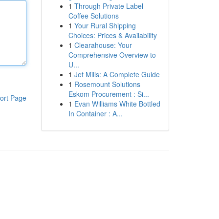
1
Through Private Label
Coffee Solutions
1
Your Rural Shipping
Choices: Prices & Availability
1
Clearahouse: Your
Comprehensive Overview to
U...
1
Jet Mills: A Complete Guide
1
Rosemount Solutions
Eskom Procurement : Si...
ort Page
1
Evan Williams White Bottled
In Container : A...