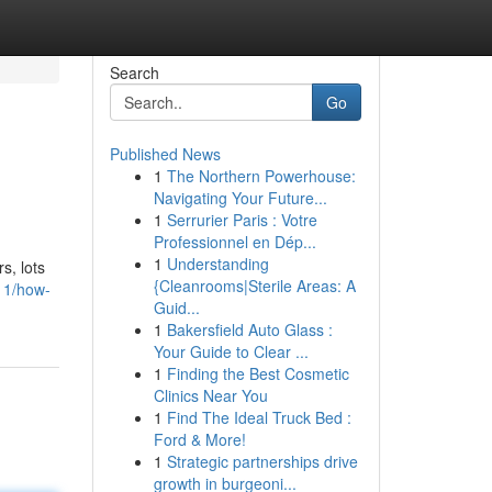
Search
Go
Published News
1
The Northern Powerhouse:
Navigating Your Future...
1
Serrurier Paris : Votre
Professionnel en Dép...
1
Understanding
s, lots
{Cleanrooms|Sterile Areas: A
11/how-
Guid...
1
Bakersfield Auto Glass :
Your Guide to Clear ...
1
Finding the Best Cosmetic
Clinics Near You
1
Find The Ideal Truck Bed :
Ford & More!
1
Strategic partnerships drive
growth in burgeoni...