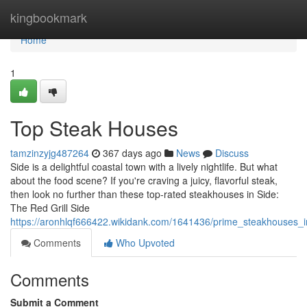
Home
kingbookmark
Home
1
Top Steak Houses
tamzinzyjg487264
367 days ago
News
Discuss
Side is a delightful coastal town with a lively nightlife. But what
about the food scene? If you're craving a juicy, flavorful steak,
then look no further than these top-rated steakhouses in Side:
The Red Grill Side
https://aronhlqf666422.wikidank.com/1641436/prime_steakhouses_i
Comments
Who Upvoted
Comments
Submit a Comment