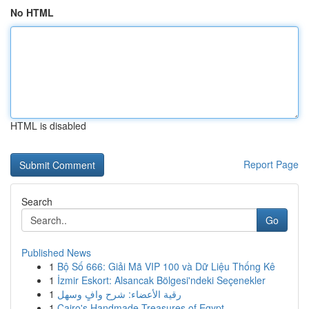
No HTML
HTML is disabled
Report Page
Search
Go
Published News
1
Bộ Số 666: Giải Mã VIP 100 và Dữ Liệu Thống Kê
1
İzmir Eskort: Alsancak Bölgesi'ndeki Seçenekler
1
رقية الأعضاء: شرح وافٍ وسهل
1
Cairo's Handmade Treasures of Egypt