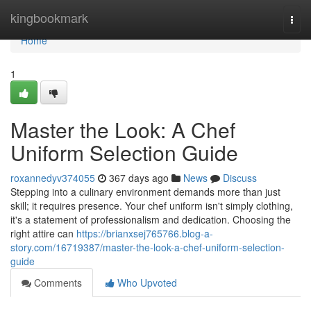
Home
kingbookmark
Togg
navi
Home
1
Master the Look: A Chef
Uniform Selection Guide
roxannedyv374055
367 days ago
News
Discuss
Stepping into a culinary environment demands more than just
skill; it requires presence. Your chef uniform isn't simply clothing,
it's a statement of professionalism and dedication. Choosing the
right attire can
https://brianxsej765766.blog-a-
story.com/16719387/master-the-look-a-chef-uniform-selection-
guide
Comments
Who Upvoted