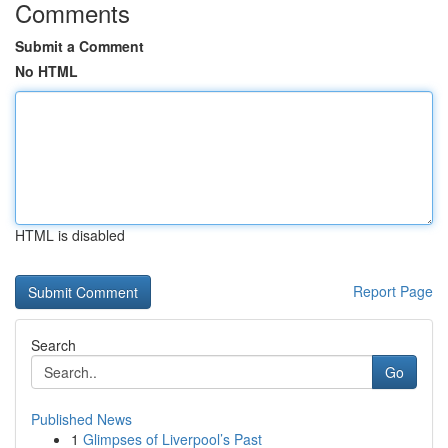
Comments
Submit a Comment
No HTML
HTML is disabled
Report Page
Search
Go
Published News
1
Glimpses of Liverpool’s Past