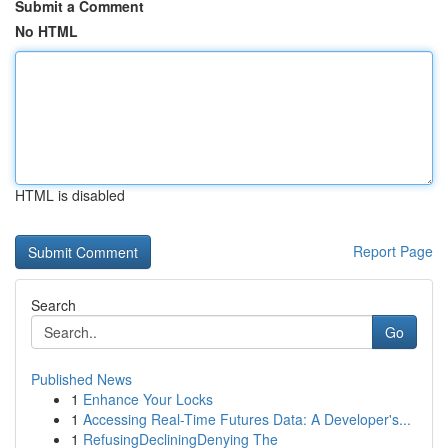
Submit a Comment
No HTML
HTML is disabled
Report Page
Search
Go
Published News
1
Enhance Your Locks
1
Accessing Real-Time Futures Data: A Developer's...
1
RefusingDecliningDenying The