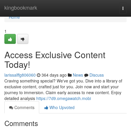
Home
kingbookmark
Togg
navi
Home
1
Access Exclusive Content
Today!
larissalffg806060
364 days ago
News
Discuss
Craving something special? We've got you. Dive into a library of
exclusive content, crafted just for you. Join now and start your
journey to immersion. Claim early access to new content. Enjoy
detailed analysis
https://7d9.omegawatch.mobi
Comments
Who Upvoted
Comments