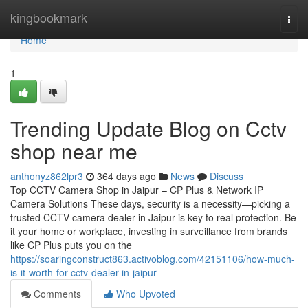
Home
kingbookmark
Togg
navi
Home
1
Trending Update Blog on Cctv
shop near me
anthonyz862lpr3
364 days ago
News
Discuss
Top CCTV Camera Shop in Jaipur – CP Plus & Network IP
Camera Solutions These days, security is a necessity—picking a
trusted CCTV camera dealer in Jaipur is key to real protection. Be
it your home or workplace, investing in surveillance from brands
like CP Plus puts you on the
https://soaringconstruct863.activoblog.com/42151106/how-much-
is-it-worth-for-cctv-dealer-in-jaipur
Comments
Who Upvoted