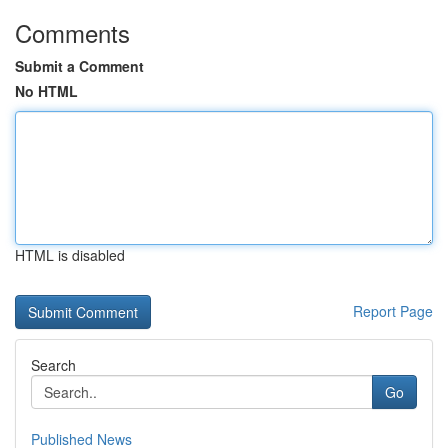
Comments
Submit a Comment
No HTML
HTML is disabled
Report Page
Search
Go
Published News