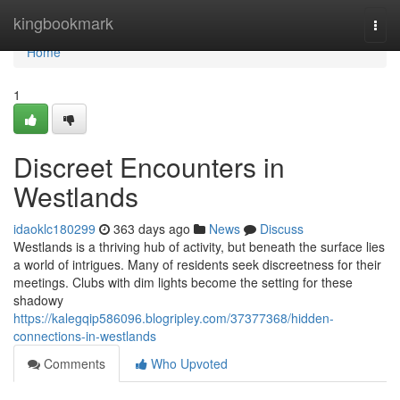
Home
kingbookmark
Togg
navi
Home
1
Discreet Encounters in
Westlands
idaoklc180299
363 days ago
News
Discuss
Westlands is a thriving hub of activity, but beneath the surface lies
a world of intrigues. Many of residents seek discreetness for their
meetings. Clubs with dim lights become the setting for these
shadowy
https://kalegqip586096.blogripley.com/37377368/hidden-
connections-in-westlands
Comments
Who Upvoted