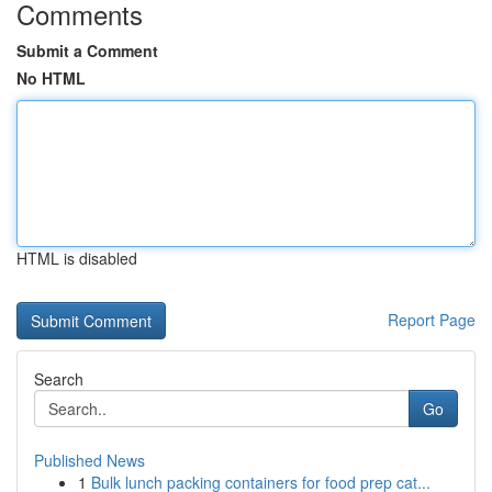
Comments
Submit a Comment
No HTML
HTML is disabled
Report Page
Search
Go
Published News
1
Bulk lunch packing containers for food prep cat...