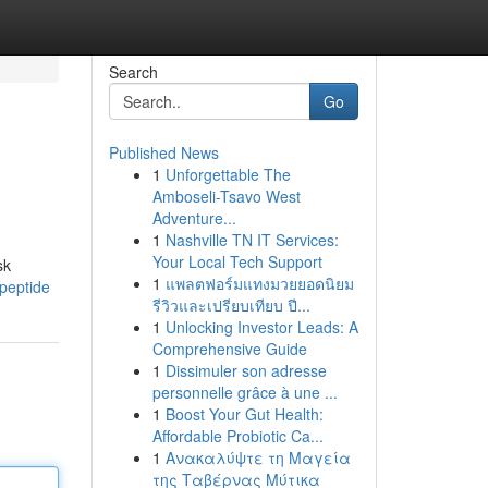
Search
Go
Published News
1
Unforgettable The
Amboseli-Tsavo West
Adventure...
1
Nashville TN IT Services:
Your Local Tech Support
sk
1
แพลตฟอร์มแทงมวยยอดนิยม
peptide
รีวิวและเปรียบเทียบ ปี...
1
Unlocking Investor Leads: A
Comprehensive Guide
1
Dissimuler son adresse
personnelle grâce à une ...
1
Boost Your Gut Health:
Affordable Probiotic Ca...
1
Ανακαλύψτε τη Μαγεία
της Ταβέρνας Μύτικα