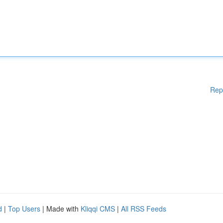
Rep
d
|
Top Users
| Made with
Kliqqi CMS
|
All RSS Feeds