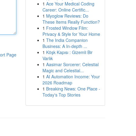
1
Ace Your Medical Coding
Career: Online Certific...
1
Myoglow Reviews: Do
These Items Really Function?
1
Frosted Window Film:
Privacy & Style for Your Home
1
The India Companion
Business: A In-depth ...
1
Köşk Kapısı : Gizemli Bir
ort Page
Varlık
1
Aasimar Sorcerer: Celestial
Magic and Celestial...
1
AI Automation Income: Your
2026 Roadmap
1
Breaking News: One Place -
Today's Top Stories