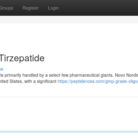
Groups
Register
Login
Tirzepatide
ss
de is primarily handled by a select few pharmaceutical giants. Novo Nordi
ted States, with a significant
https://peptidences.com/gmp-grade-oligo