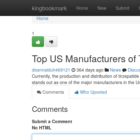
Home
kingbookmark
Home
New
Submit
Home
1
Top US Manufacturers of 
deannaiduh469121
364 days ago
News
Discu
Currently, the production and distribution of tirzepati
stands out as one of the major manufacturers in the Uni
Comments
Who Upvoted
Comments
Submit a Comment
No HTML