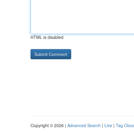
HTML is disabled
Copyright © 2026 |
Advanced Search
|
Live
|
Tag Clou