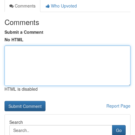
Comments
Who Upvoted
Comments
Submit a Comment
No HTML
HTML is disabled
Report Page
Search
Go