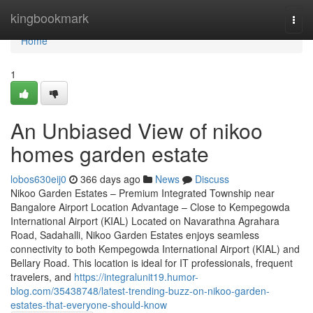
Home
kingbookmark
Togg
navi
Home
1
An Unbiased View of nikoo
homes garden estate
lobos630eij0
366 days ago
News
Discuss
Nikoo Garden Estates – Premium Integrated Township near
Bangalore Airport Location Advantage – Close to Kempegowda
International Airport (KIAL) Located on Navarathna Agrahara
Road, Sadahalli, Nikoo Garden Estates enjoys seamless
connectivity to both Kempegowda International Airport (KIAL) and
Bellary Road. This location is ideal for IT professionals, frequent
travelers, and
https://integralunit19.humor-
blog.com/35438748/latest-trending-buzz-on-nikoo-garden-
estates-that-everyone-should-know