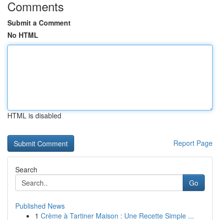
Comments
Submit a Comment
No HTML
HTML is disabled
Report Page
Search
Go
Published News
1
Crème à Tartiner Maison : Une Recette Simple ...