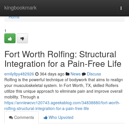
Home
kingbookmark
Togg
navi
Home
1
Fort Worth Rolfing: Structural
Integration for a Pain-Free Life
emilyltpy482926
364 days ago
News
Discuss
Rolfing is the powerful technique of bodywork that aims to realign
your musculoskeletal system. In Fort Worth, TX, skilled Rolfers
utilize this unique approach to eliminate pain and improve overall
mobility. Through a
https://anniewcvc120743.ageeksblog.com/34838880/fort-worth-
rolfing-structural-integration-for-a-pain-free-life
Comments
Who Upvoted