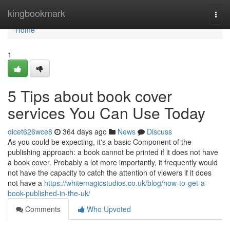
Home
kingbookmark
Togg
navi
Home
1
5 Tips about book cover
services You Can Use Today
dicet626wce8
364 days ago
News
Discuss
As you could be expecting, it's a basic Component of the
publishing approach: a book cannot be printed if it does not have
a book cover. Probably a lot more importantly, it frequently would
not have the capacity to catch the attention of viewers if it does
not have a
https://whitemagicstudios.co.uk/blog/how-to-get-a-
book-published-in-the-uk/
Comments
Who Upvoted