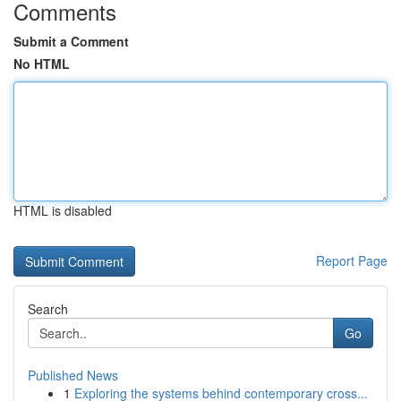
Comments
Submit a Comment
No HTML
HTML is disabled
Report Page
Search
Go
Published News
1
Exploring the systems behind contemporary cross...