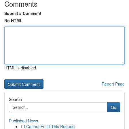
Comments
Submit a Comment
No HTML
HTML is disabled
Report Page
Search
Go
Published News
1
I Cannot Fulfill This Request