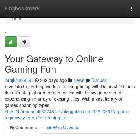
Home
kingbookmark
Togg
navi
Home
1
Your Gateway to Online
Gaming Fun
larajkaj839595
362 days ago
News
Discuss
Dive into the thrilling world of online gaming with Deluna4D! Our is
the ultimate platform for connecting with fellow gamers and
experiencing an array of exciting titles. With a vast library of
games spanning types,
https://hannanqai932746.boyblogguide.com/35620391/a-gamer-
s-gateway-to-online-gaming-fun
Comments
Who Upvoted