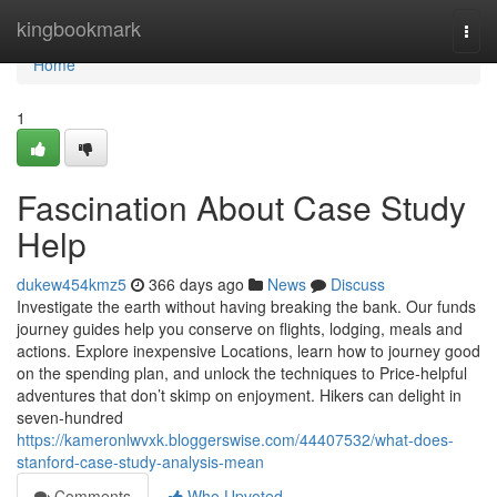
Home
kingbookmark
Togg
navi
Home
1
Fascination About Case Study
Help
dukew454kmz5
366 days ago
News
Discuss
Investigate the earth without having breaking the bank. Our funds
journey guides help you conserve on flights, lodging, meals and
actions. Explore inexpensive Locations, learn how to journey good
on the spending plan, and unlock the techniques to Price-helpful
adventures that don’t skimp on enjoyment. Hikers can delight in
seven-hundred
https://kameronlwvxk.bloggerswise.com/44407532/what-does-
stanford-case-study-analysis-mean
Comments
Who Upvoted