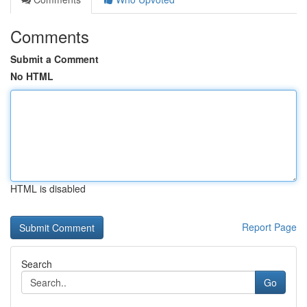
Comments
Submit a Comment
No HTML
HTML is disabled
Report Page
Search
Go