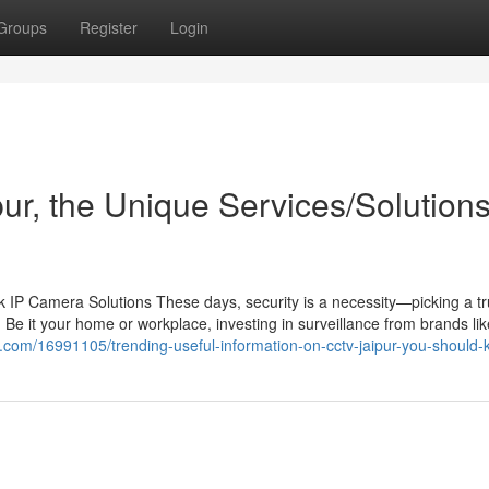
Groups
Register
Login
pur, the Unique Services/Solution
IP Camera Solutions These days, security is a necessity—picking a tr
 Be it your home or workplace, investing in surveillance from brands li
og.com/16991105/trending-useful-information-on-cctv-jaipur-you-should