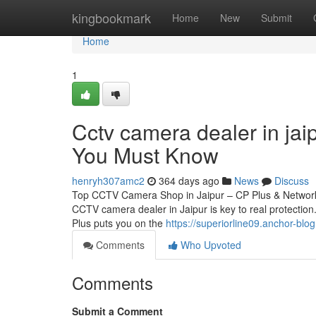
Home
kingbookmark
Home
New
Submit
Home
1
Cctv camera dealer in jai
You Must Know
henryh307amc2
364 days ago
News
Discuss
Top CCTV Camera Shop in Jaipur – CP Plus & Network 
CCTV camera dealer in Jaipur is key to real protection.
Plus puts you on the
https://superiorline09.anchor-bl
Comments
Who Upvoted
Comments
Submit a Comment