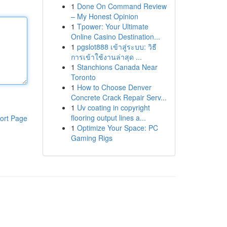
1
Done On Command Review
– My Honest Opinion
1
Tpower: Your Ultimate
Online Casino Destination...
1
pgslot888 เข้าสู่ระบบ: วิธี
การเข้าใช้งานล่าสุด ...
1
Stanchions Canada Near
Toronto
1
How to Choose Denver
Concrete Crack Repair Serv...
1
Uv coating in copyright
flooring output lines a...
ort Page
1
Optimize Your Space: PC
Gaming Rigs