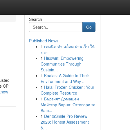
Search
Go
Published News
1
เทคนิค ทำ สล็อต ผ่านเว็บ ให้
s
รวย
1
Hisowin: Empowering
Communities Through
Sustain...
1
Koalas: A Guide to Their
usted
Environment and Way ...
ke CP
1
Halal Frozen Chicken: Your
-know
Complete Resource
1
Бързият Домашен
Майстор Варна: Отговори за
Ваш...
1
DentaSmile Pro Review
2026: Honest Assessment
&...