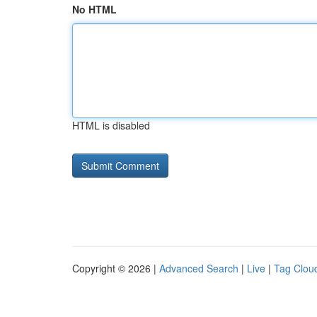
No HTML
HTML is disabled
Copyright © 2026 |
Advanced Search
|
Live
|
Tag Clou