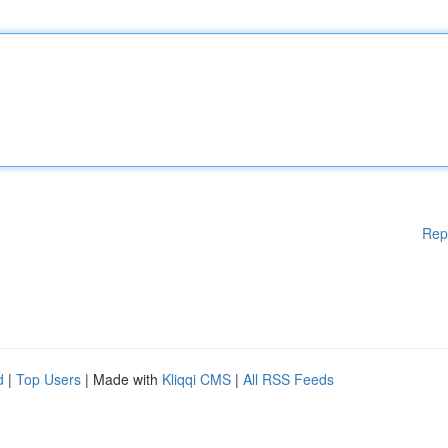
Rep
d
|
Top Users
| Made with
Kliqqi CMS
|
All RSS Feeds