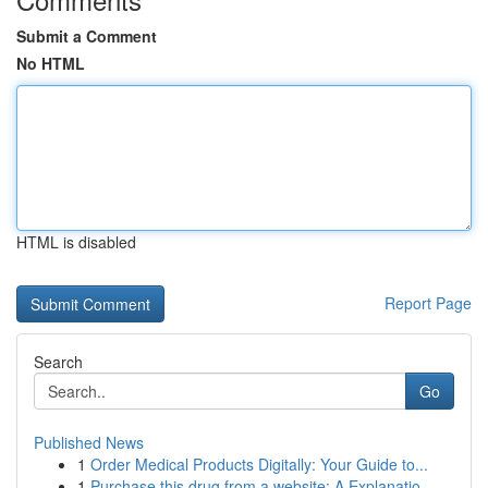
Submit a Comment
No HTML
HTML is disabled
Report Page
Search
Go
Published News
1
Order Medical Products Digitally: Your Guide to...
1
Purchase this drug from a website: A Explanatio...