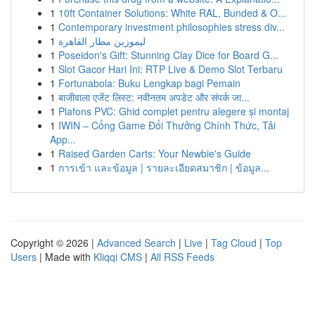
1
10ft Container Solutions: White RAL, Bunded & O...
1
Contemporary investment philosophies stress div...
1
ليموزين مطار القاهرة
1
Poseidon's Gift: Stunning Clay Dice for Board G...
1
Slot Gacor Hari Ini: RTP Live & Demo Slot Terbaru
1
Fortunabola: Buku Lengkap bagi Pemain
1
बाजीवाला एजेंट लिस्ट: नवीनतम अपडेट और संपर्क जा...
1
Plafons PVC: Ghid complet pentru alegere și montaj
1
IWIN – Cổng Game Đổi Thưởng Chính Thức, Tải
App...
1
Raised Garden Carts: Your Newbie's Guide
1
การเข้า และข้อมูล | รายละเอียดสมาชิก | ข้อมูล...
Copyright © 2026 |
Advanced Search
|
Live
|
Tag Cloud
|
Top
Users
| Made with
Kliqqi CMS
|
All RSS Feeds