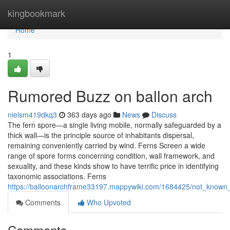
Home
kingbookmark
Home
1
Rumored Buzz on ballon arch
nielsm419dkq3
363 days ago
News
Discuss
The fern spore—a single living mobile, normally safeguarded by a
thick wall—is the principle source of inhabitants dispersal,
remaining conveniently carried by wind. Ferns Screen a wide
range of spore forms concerning condition, wall framework, and
sexuality, and these kinds show to have terrific price in identifying
taxonomic associations. Ferns
https://balloonarchframe33197.mappywiki.com/1684425/not_known
Comments
Who Upvoted
Comments