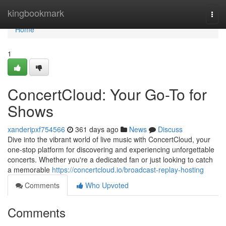
Home
kingbookmark
Togg
navi
Home
1
ConcertCloud: Your Go-To for
Shows
xanderipxf754566
361 days ago
News
Discuss
Dive into the vibrant world of live music with ConcertCloud, your
one-stop platform for discovering and experiencing unforgettable
concerts. Whether you're a dedicated fan or just looking to catch
a memorable
https://concertcloud.io/broadcast-replay-hosting
Comments
Who Upvoted
Comments