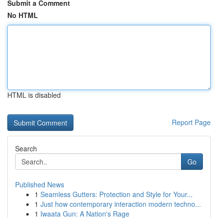
Submit a Comment
No HTML
HTML is disabled
Report Page
Search
Go
Published News
1
Seamless Gutters: Protection and Style for Your...
1
Just how contemporary interaction modern techno...
1
Iwaata Gun: A Nation's Rage