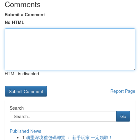
Comments
Submit a Comment
No HTML
HTML is disabled
Report Page
Search
Go
Published News
1
魂墜深境禮包碼總覽 ： 新手玩家 一定領取！