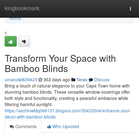
Home
kingbookmark
Togg
navi
Home
1
Transform Your Space with
Bamboo Blinds
umarulwl839423
363 days ago
News
Discuss
Bring a touch of natural elegance to your Cape Town home with
stunning bamboo blinds. These versatile window coverings offer
both style and functionality, creating a peaceful ambiance while
filtering harmful sunlight.
https://sachinwldq066137.blogars.com/35422004/enhance-your-
décor-with-bamboo-blinds
Comments
Who Upvoted