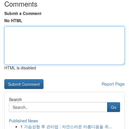
Comments
Submit a Comment
No HTML
HTML is disabled
Report Page
Search
Go
Published News
1
가슴성형 후 관리법 : 자연스러운 아름다움을 위...