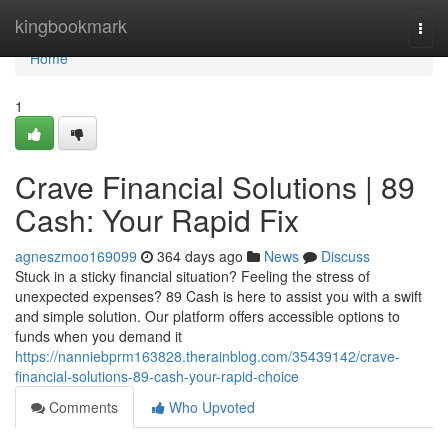
Home
kingbookmark
Togg
navi
Home
1
Crave Financial Solutions | 89
Cash: Your Rapid Fix
agneszmoo169099
364 days ago
News
Discuss
Stuck in a sticky financial situation? Feeling the stress of
unexpected expenses? 89 Cash is here to assist you with a swift
and simple solution. Our platform offers accessible options to
funds when you demand it
https://nanniebprm163828.therainblog.com/35439142/crave-
financial-solutions-89-cash-your-rapid-choice
Comments
Who Upvoted