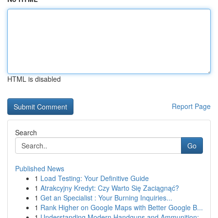
HTML is disabled
Report Page
Search
Go
Published News
1
Load Testing: Your Definitive Guide
1
Atrakcyjny Kredyt: Czy Warto Się Zaciągnąć?
1
Get an Specialist : Your Burning Inquiries...
1
Rank Higher on Google Maps with Better Google B...
1
Understanding Modern Handguns and Ammunition: