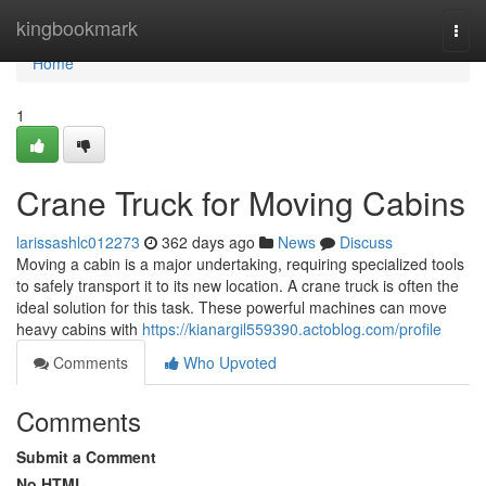
Home
kingbookmark
Togg
navi
Home
1
Crane Truck for Moving Cabins
larissashlc012273
362 days ago
News
Discuss
Moving a cabin is a major undertaking, requiring specialized tools
to safely transport it to its new location. A crane truck is often the
ideal solution for this task. These powerful machines can move
heavy cabins with
https://kianargil559390.actoblog.com/profile
Comments
Who Upvoted
Comments
Submit a Comment
No HTML