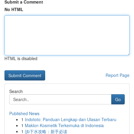
Submit a Comment
No HTML
HTML is disabled
Report Page
Search
Go
Published News
1
Indototo: Panduan Lengkap dan Ulasan Terbaru
1
Maklon Kosmetik Terkemuka di Indonesia
1
{jb下水攻略：新手必读