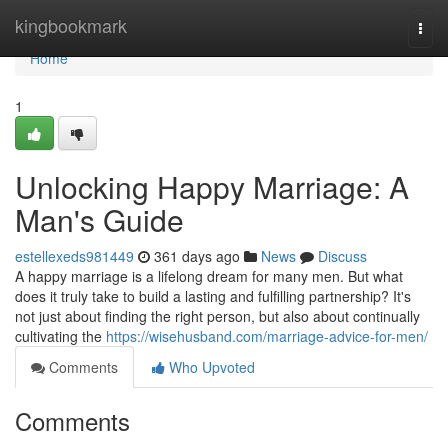
Home
kingbookmark
Togg
navi
Home
1
Unlocking Happy Marriage: A
Man's Guide
estellexeds981449
361 days ago
News
Discuss
A happy marriage is a lifelong dream for many men. But what
does it truly take to build a lasting and fulfilling partnership? It's
not just about finding the right person, but also about continually
cultivating the
https://wisehusband.com/marriage-advice-for-men/
Comments
Who Upvoted
Comments