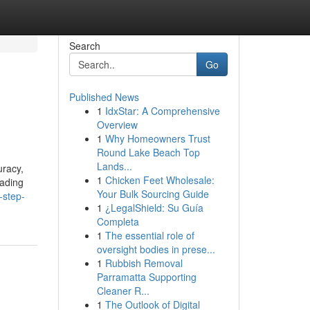
Search
Go
Published News
1
IdxStar: A Comprehensive
Overview
1
Why Homeowners Trust
Round Lake Beach Top
Lands...
uracy,
1
Chicken Feet Wholesale:
eading
Your Bulk Sourcing Guide
-step-
1
¿LegalShield: Su Guía
Completa
1
The essential role of
oversight bodies in prese...
1
Rubbish Removal
Parramatta Supporting
Cleaner R...
1
The Outlook of Digital