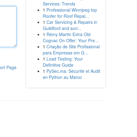
Services: Trends
1
Professional Winnipeg top
Roofer for Roof Repai...
1
Car Servicing & Repairs in
Guildford and surr...
1
Rémy Martin Extra Old
Cognac On Offer: Your Pre...
1
Criação de Site Profissional
para Empresas em G...
1
Load Testing: Your
Definitive Guide
ort Page
1
PySec.ma: Sécurité et Audit
en Python au Maroc