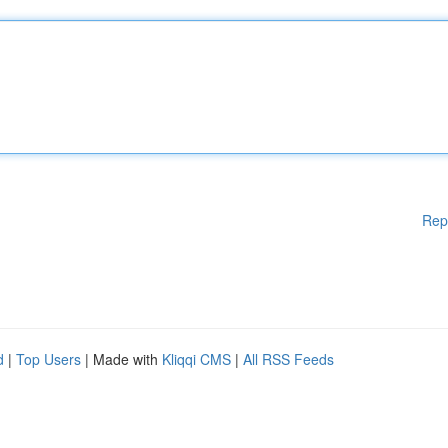
Rep
d
|
Top Users
| Made with
Kliqqi CMS
|
All RSS Feeds