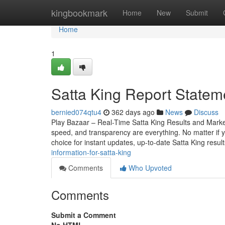
Home
kingbookmark
Home
New
Submit
Home
1
Satta King Report Statem
bernied074qtu4
362 days ago
News
Discuss
Play Bazaar – Real-Time Satta King Results and Mark
speed, and transparency are everything. No matter if yo
choice for instant updates, up-to-date Satta King resul
information-for-satta-king
Comments
Who Upvoted
Comments
Submit a Comment