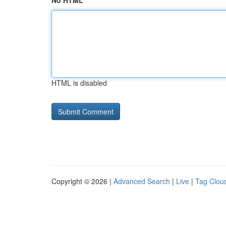
No HTML
HTML is disabled
Copyright © 2026 |
Advanced Search
|
Live
|
Tag Clou