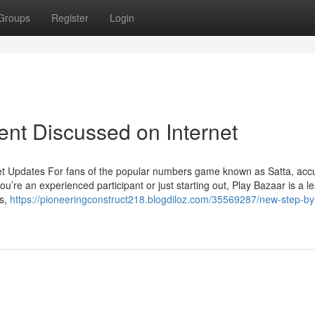
Groups
Register
Login
ent Discussed on Internet
et Updates For fans of the popular numbers game known as Satta, acc
u’re an experienced participant or just starting out, Play Bazaar is a l
ts,
https://pioneeringconstruct218.blogdiloz.com/35569287/new-step-by