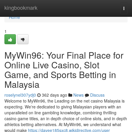
Home
kingbookmark
Togg
navi
Home
1
MyWin96: Your Final Place for
Online Live Casino, Slot
Game, and Sports Betting in
Malaysia
roselynel307ydj0
362 days ago
News
Discuss
Welcome to MyWin96, the Leading on the net casino Malaysia is
expecting. We're dedicated to giving Malaysian players with an
unparalleled on line gambling knowledge, combining thrilling
casino game titles, an in depth choice of online slots, and in depth
athletics betting alternatives. At MyWin96, we understand what
would make
https://davee185sxc8.wikidirective.com/user