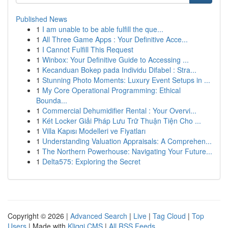
Published News
1
I am unable to be able fulfill the que...
1
All Three Game Apps : Your Definitive Acce...
1
I Cannot Fulfill This Request
1
Winbox: Your Definitive Guide to Accessing ...
1
Kecanduan Bokep pada Individu Difabel : Stra...
1
Stunning Photo Moments: Luxury Event Setups in ...
1
My Core Operational Programming: Ethical
Bounda...
1
Commercial Dehumidifier Rental : Your Overvi...
1
Két Locker Giải Pháp Lưu Trữ Thuận Tiện Cho ...
1
Villa Kapısı Modelleri ve Fiyatları
1
Understanding Valuation Appraisals: A Comprehen...
1
The Northern Powerhouse: Navigating Your Future...
1
Delta575: Exploring the Secret
Copyright © 2026 |
Advanced Search
|
Live
|
Tag Cloud
|
Top
Users
| Made with
Kliqqi CMS
|
All RSS Feeds