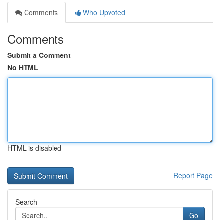
Comments
Who Upvoted
Comments
Submit a Comment
No HTML
HTML is disabled
Report Page
Search
Go