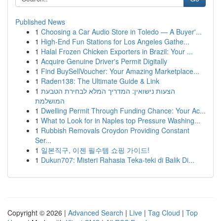
Published News
1
Choosing a Car Audio Store in Toledo — A Buyer'...
1
High-End Fun Stations for Los Angeles Gathe...
1
Halal Frozen Chicken Exporters in Brazil: Your ...
1
Acquire Genuine Driver's Permit Digitally
1
Find BuySellVoucher: Your Amazing Marketplace...
1
Raden138: The Ultimate Guide & Link
1
הצעות נישואין: המדריך המלא לבחירת הטבעת
המושלמת
1
Dwelling Permit Through Funding Chance: Your Ac...
1
What to Look for in Naples top Pressure Washing...
1
Rubbish Removals Croydon Providing Constant
Ser...
1
일본직구, 이젠 필수템 쇼핑 가이드!
1
Dukun707: Misteri Rahasia Teka-teki di Balik Di...
Copyright © 2026 |
Advanced Search
|
Live
|
Tag Cloud
|
Top