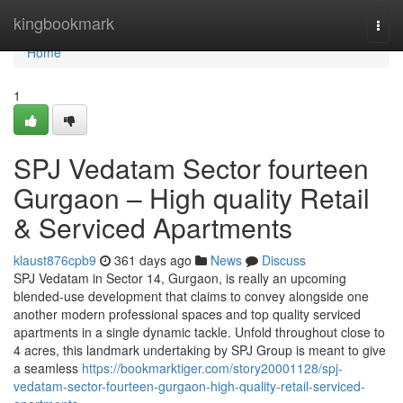
Home
kingbookmark
Togg
navi
Home
1
SPJ Vedatam Sector fourteen
Gurgaon – High quality Retail
& Serviced Apartments
klaust876cpb9
361 days ago
News
Discuss
SPJ Vedatam in Sector 14, Gurgaon, is really an upcoming
blended-use development that claims to convey alongside one
another modern professional spaces and top quality serviced
apartments in a single dynamic tackle. Unfold throughout close to
4 acres, this landmark undertaking by SPJ Group is meant to give
a seamless
https://bookmarktiger.com/story20001128/spj-
vedatam-sector-fourteen-gurgaon-high-quality-retail-serviced-