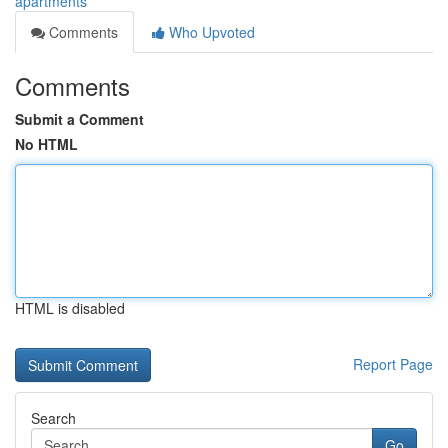
apartments
Comments
Who Upvoted
Comments
Submit a Comment
No HTML
HTML is disabled
Report Page
Search
Go