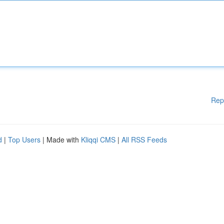
Rep
d
|
Top Users
| Made with
Kliqqi CMS
|
All RSS Feeds