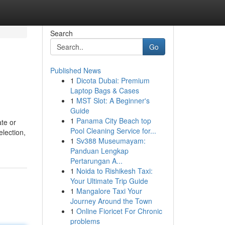
Search
Go
Published News
1
Dicota Dubai: Premium
Laptop Bags & Cases
1
MST Slot: A Beginner's
Guide
1
Panama City Beach top
ate or
Pool Cleaning Service for...
election,
1
Sv388 Museumayam:
Panduan Lengkap
Pertarungan A...
1
Noida to Rishikesh Taxi:
Your Ultimate Trip Guide
1
Mangalore Taxi Your
Journey Around the Town
1
Online Fioricet For Chronic
problems