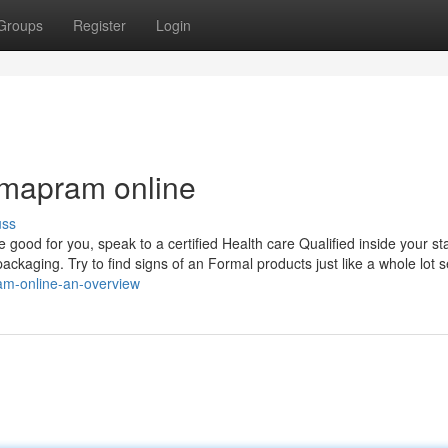
Groups
Register
Login
rmapram online
uss
good for you, speak to a certified Health care Qualified inside your st
st packaging. Try to find signs of an Formal products just like a whole lot s
am-online-an-overview