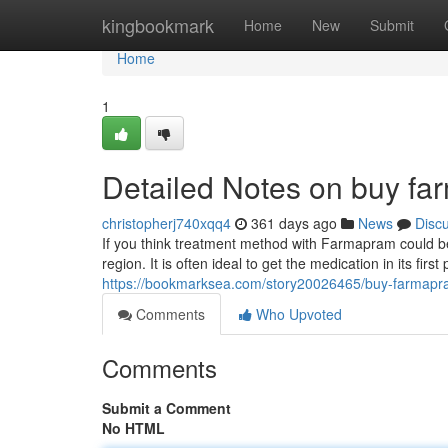
Home
kingbookmark
Home
New
Submit
Home
1
Detailed Notes on buy fa
christopherj740xqq4
361 days ago
News
Disc
If you think treatment method with Farmapram could be 
region. It is often ideal to get the medication in its fir
https://bookmarksea.com/story20026465/buy-farmapr
Comments
Who Upvoted
Comments
Submit a Comment
No HTML