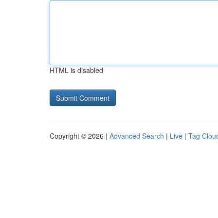
HTML is disabled
Copyright © 2026 |
Advanced Search
|
Live
|
Tag Clou