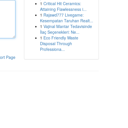
1
Critical Hit Ceramics:
Attaining Flawlessness i...
1
Rajawd777 Livegame:
Kesempatan Taruhan Realt...
1
Vajinal Mantar Tedavisinde
İlaç Seçenekleri: Ne...
1
Eco Friendly Waste
Disposal Through
Professiona...
ort Page