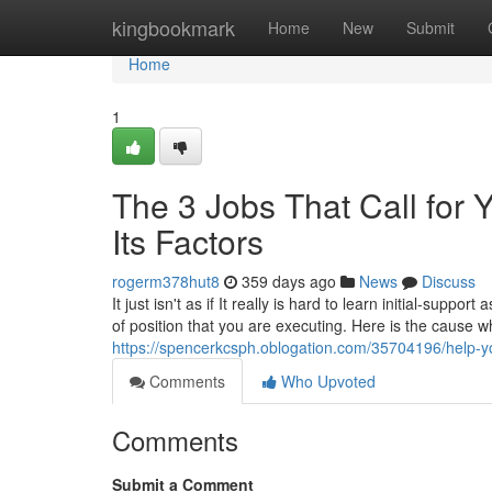
Home
kingbookmark
Home
New
Submit
Home
1
The 3 Jobs That Call for Y
Its Factors
rogerm378hut8
359 days ago
News
Discuss
It just isn't as if It really is hard to learn initial-supp
of position that you are executing. Here is the cause 
https://spencerkcsph.oblogation.com/35704196/help-y
Comments
Who Upvoted
Comments
Submit a Comment