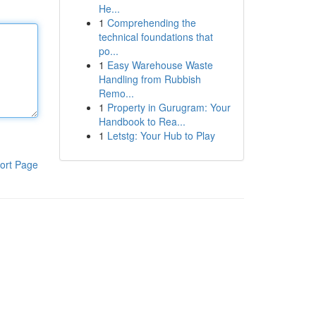
He...
1
Comprehending the
technical foundations that
po...
1
Easy Warehouse Waste
Handling from Rubbish
Remo...
1
Property in Gurugram: Your
Handbook to Rea...
1
Letstg: Your Hub to Play
ort Page