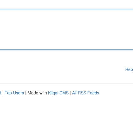
Rep
d
|
Top Users
| Made with
Kliqqi CMS
|
All RSS Feeds