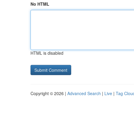
No HTML
HTML is disabled
Copyright © 2026 |
Advanced Search
|
Live
|
Tag Clou