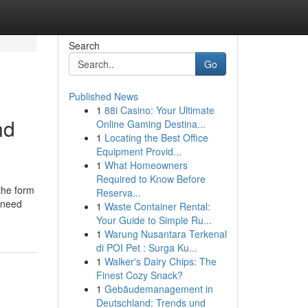
Search
Go
Published News
1
88i Casino: Your Ultimate
nd
Online Gaming Destina...
1
Locating the Best Office
Equipment Provid...
1
What Homeowners
Required to Know Before
 the form
Reserva...
l need
1
Waste Container Rental:
Your Guide to Simple Ru...
1
Warung Nusantara Terkenal
di POI Pet : Surga Ku...
1
Walker's Dairy Chips: The
Finest Cozy Snack?
1
Gebäudemanagement in
Deutschland: Trends und