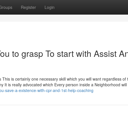
Groups
Register
Login
ou to grasp To start with Assist A
ort as This is certainly one necessary skill which you will want regardless of
why It is really advocated which Every person inside a Neighborhood wil
ou-save-a-existence-with-cpr-and-1st-help-coaching