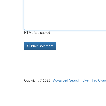
HTML is disabled
Copyright © 2026 |
Advanced Search
|
Live
|
Tag Clou