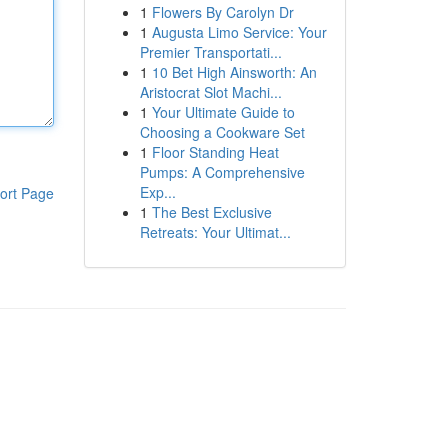
1
Flowers By Carolyn Dr
1
Augusta Limo Service: Your
Premier Transportati...
1
10 Bet High Ainsworth: An
Aristocrat Slot Machi...
1
Your Ultimate Guide to
Choosing a Cookware Set
1
Floor Standing Heat
Pumps: A Comprehensive
Exp...
ort Page
1
The Best Exclusive
Retreats: Your Ultimat...