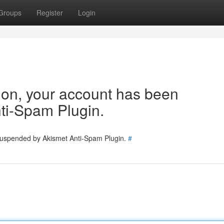
Groups
Register
Login
tion, your account has been
ti-Spam Plugin.
 suspended by Akismet Anti-Spam Plugin.
#