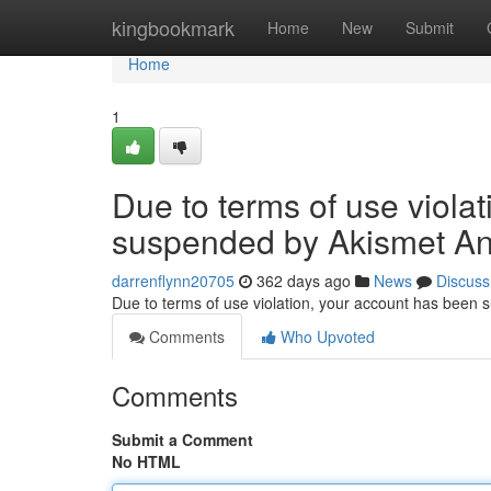
Home
kingbookmark
Home
New
Submit
Home
1
Due to terms of use viola
suspended by Akismet An
darrenflynn20705
362 days ago
News
Discuss
Due to terms of use violation, your account has been
Comments
Who Upvoted
Comments
Submit a Comment
No HTML