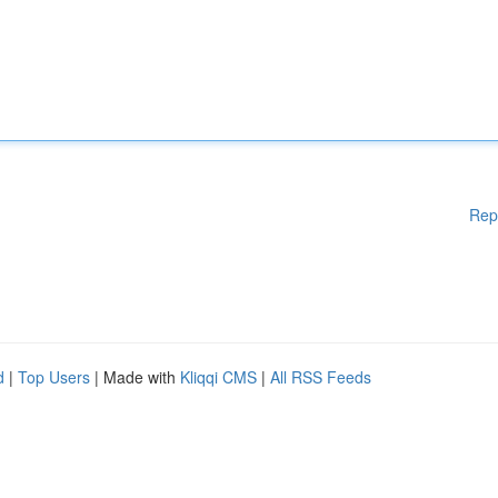
Rep
d
|
Top Users
| Made with
Kliqqi CMS
|
All RSS Feeds