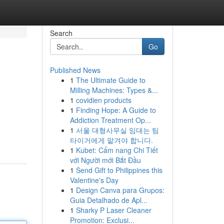
Search
Go
Published News
1
The Ultimate Guide to
Milling Machines: Types &...
1
covidien products
1
Finding Hope: A Guide to
Addiction Treatment Op...
1
서울 대형사무실 임대는 팀
타이거에게 맡겨야 합니다.
1
Kubet: Cẩm nang Chi Tiết
với Người mới Bắt Đầu
1
Send Gift to Philippines this
Valentine's Day
1
Design Canva para Grupos:
Guia Detalhado de Apl...
1
Sharky P Laser Cleaner
Promotion: Exclusi...