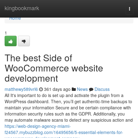
Home
kingbookmark
Togg
navi
Home
1
The best Side of
WooCommerce website
development
matthewy589vrl6
361 days ago
News
Discuss
All It's important to do is set up and activate the plugin from a
WordPress dashboard. Then, you’ll get authentic-time backups to
maintain your information Secure and be certain compliance with
information security rules such as the GDPR. Additionally, you
may automate malware scans to detect any suspicious action and
https://web-design-agency-miami-
f24567.mybuzzblog.com/16495656/5-essential-elements-for-