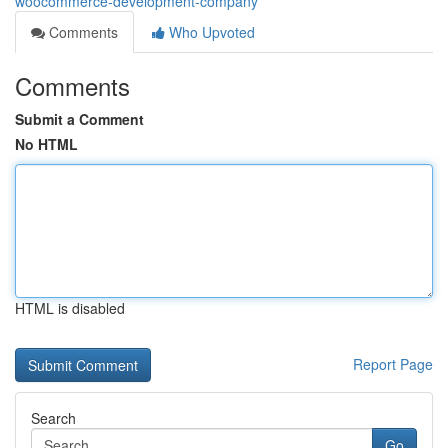
woocommerce-development-company
Comments
Who Upvoted
Comments
Submit a Comment
No HTML
HTML is disabled
Report Page
Search
Go