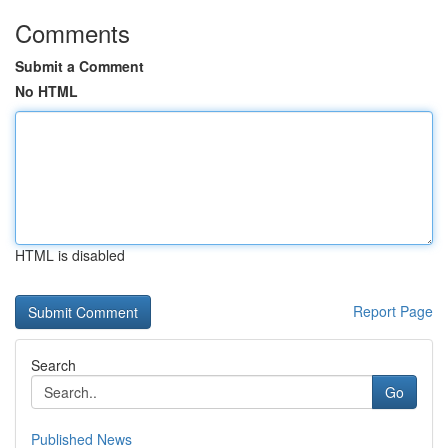
Comments
Submit a Comment
No HTML
HTML is disabled
Report Page
Search
Go
Published News