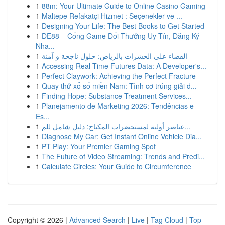
1
88m: Your Ultimate Guide to Online Casino Gaming
1
Maltepe Refakatçi Hizmet : Seçenekler ve ...
1
Designing Your Life: The Best Books to Get Started
1
DE88 – Cổng Game Đổi Thưởng Uy Tín, Đăng Ký
Nha...
1
القضاء على الحشرات بالرياض: حلول ناجحة و آمنة
1
Accessing Real-Time Futures Data: A Developer's...
1
Perfect Claywork: Achieving the Perfect Fracture
1
Quay thử xổ số miền Nam: Tình cơ trúng giải đ...
1
Finding Hope: Substance Treatment Services...
1
Planejamento de Marketing 2026: Tendências e
Es...
1
عناصر أولية لمستحضرات المكياج: دليل شامل للم...
1
Diagnose My Car: Get Instant Online Vehicle Dia...
1
PT Play: Your Premier Gaming Spot
1
The Future of Video Streaming: Trends and Predi...
1
Calculate Circles: Your Guide to Circumference
Copyright © 2026 |
Advanced Search
|
Live
|
Tag Cloud
|
Top