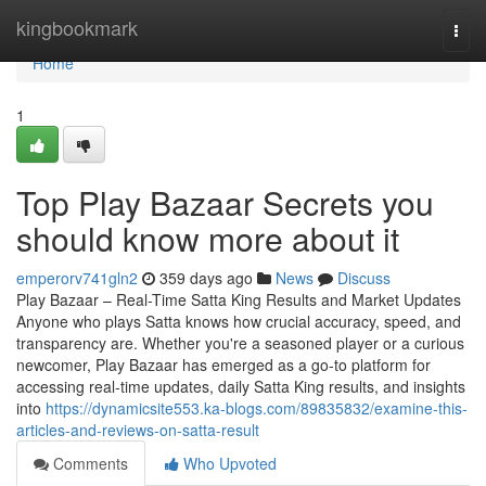
Home
kingbookmark
Togg
navi
Home
1
Top Play Bazaar Secrets you
should know more about it
emperorv741gln2
359 days ago
News
Discuss
Play Bazaar – Real-Time Satta King Results and Market Updates
Anyone who plays Satta knows how crucial accuracy, speed, and
transparency are. Whether you're a seasoned player or a curious
newcomer, Play Bazaar has emerged as a go-to platform for
accessing real-time updates, daily Satta King results, and insights
into
https://dynamicsite553.ka-blogs.com/89835832/examine-this-
articles-and-reviews-on-satta-result
Comments
Who Upvoted