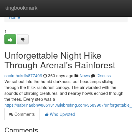
Home
kingbookmark
Home
1
Unforgettable Night Hike
Through Arenal's Rainforest
caoimhekdfs877406
360 days ago
News
Discuss
We set out into the humid darkness, our headlamps slicing
through the thick rainforest canopy. The air vibrated with the
sounds of chirping creatures, and nearby howls echoed through
the trees. Every step was a
https://sabrinaebnw865131.wikibriefing.com/3589907/unforgettable
Comments
Who Upvoted
Comments