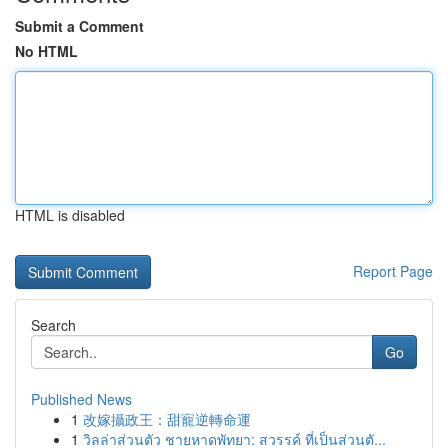
Submit a Comment
No HTML
HTML is disabled
Report Page
Search
Go
Published News
1
改嫁攝政王：甜寵逆轉命運
1
วิลล่าส่วนตัว ชายหาดพัทยา: สวรรค์ ที่เป็นส่วนตั...