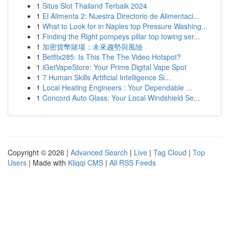
1
Situs Slot Thailand Terbaik 2024
1
El Alimenta 2: Nuestra Directorio de Alimentaci...
1
What to Look for in Naples top Pressure Washing...
1
Finding the Right pompeys pillar top towing ser...
1
加密貨幣賭場：未來趨勢與風險
1
Betflix285: Is This The The Video Hotspot?
1
iGetVapeStore: Your Prime Digital Vape Spot
1
7 Human Skills Artificial Intelligence Si...
1
Local Heating Engineers : Your Dependable ...
1
Concord Auto Glass: Your Local Windshield Se...
Copyright © 2026 |
Advanced Search
|
Live
|
Tag Cloud
|
Top
Users
| Made with
Kliqqi CMS
|
All RSS Feeds