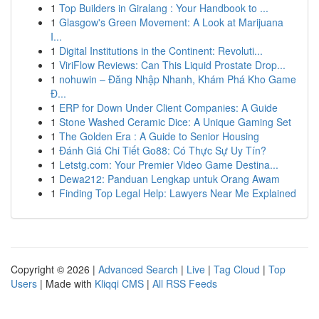
1
Top Builders in Giralang : Your Handbook to ...
1
Glasgow's Green Movement: A Look at Marijuana
I...
1
Digital Institutions in the Continent: Revoluti...
1
ViriFlow Reviews: Can This Liquid Prostate Drop...
1
nohuwin – Đăng Nhập Nhanh, Khám Phá Kho Game
Đ...
1
ERP for Down Under Client Companies: A Guide
1
Stone Washed Ceramic Dice: A Unique Gaming Set
1
The Golden Era : A Guide to Senior Housing
1
Đánh Giá Chi Tiết Go88: Có Thực Sự Uy Tín?
1
Letstg.com: Your Premier Video Game Destina...
1
Dewa212: Panduan Lengkap untuk Orang Awam
1
Finding Top Legal Help: Lawyers Near Me Explained
Copyright © 2026 |
Advanced Search
|
Live
|
Tag Cloud
|
Top
Users
| Made with
Kliqqi CMS
|
All RSS Feeds