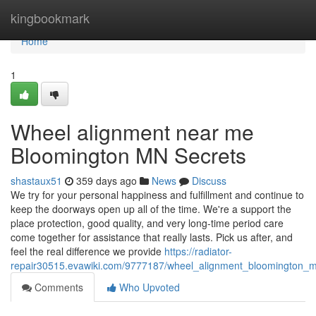
Home
kingbookmark
Home
1
Wheel alignment near me
Bloomington MN Secrets
shastaux51
359 days ago
News
Discuss
We try for your personal happiness and fulfillment and continue to
keep the doorways open up all of the time. We're a support the
place protection, good quality, and very long-time period care
come together for assistance that really lasts. Pick us after, and
feel the real difference we provide
https://radiator-
repair30515.evawiki.com/9777187/wheel_alignment_bloomington_
Comments
Who Upvoted