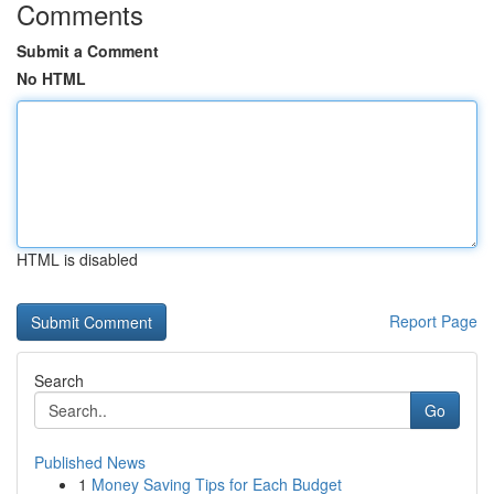
Comments
Submit a Comment
No HTML
HTML is disabled
Report Page
Search
Go
Published News
1
Money Saving Tips for Each Budget