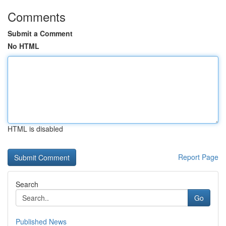
Comments
Submit a Comment
No HTML
HTML is disabled
Report Page
Search
Go
Published News