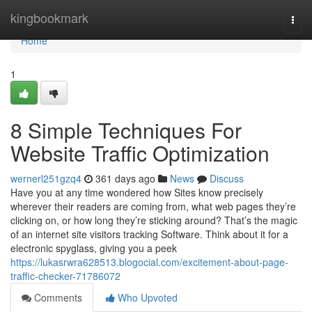
Home
kingbookmark
Togg
navi
Home
1
8 Simple Techniques For
Website Traffic Optimization
wernerl251gzq4
361 days ago
News
Discuss
Have you at any time wondered how Sites know precisely
wherever their readers are coming from, what web pages they’re
clicking on, or how long they’re sticking around? That’s the magic
of an internet site visitors tracking Software. Think about it for a
electronic spyglass, giving you a peek
https://lukasrwra628513.blogocial.com/excitement-about-page-
traffic-checker-71786072
Comments
Who Upvoted