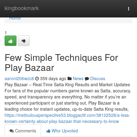
Home
kingbookmark
Togg
navi
Home
1
Few Simple Techniques For
Play Bazaar
aaroni206wzc8
359 days ago
News
Discuss
Play Bazaar – Real-Time Satta King Results and Market Updates
For fans of the popular numbers game known as Satta, accuracy,
speed, and transparency are everything. No matter if you’re an
experienced participant or just starting out, Play Bazaar is a
leading choice for instant updates, up-to-date Satta King results,
https://meticulousperspective53.bloggactif.com/38122528/a-less-
known-certainty-about-play-bazaar-that-necessary-to-know
Comments
Who Upvoted