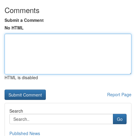
Comments
Submit a Comment
No HTML
HTML is disabled
Report Page
Search
Go
Published News