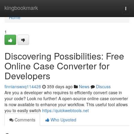
Home
kingbookmark
Togg
navi
Home
1
Discovering Possibilities: Free
Online Case Converter for
Developers
finnianswxq114428
359 days ago
News
Discuss
Are you a developer who requires to efficiently convert case in
your code? Look no further! A open-source online case converter
is now available to enhance your workflow. This useful tool allows
you to easily switch
https://quickwebtools.net
Comments
Who Upvoted