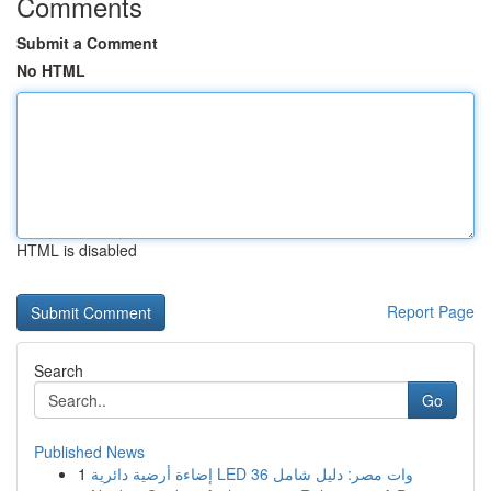
Comments
Submit a Comment
No HTML
HTML is disabled
Report Page
Search
Go
Published News
1
إضاءة أرضية دائرية LED 36 وات مصر: دليل شامل