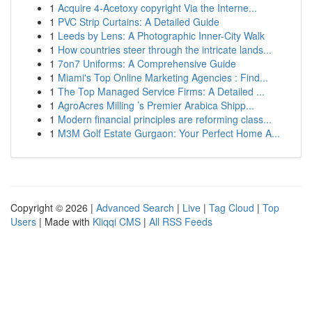
1
Acquire 4-Acetoxy copyright Via the Interne...
1
PVC Strip Curtains: A Detailed Guide
1
Leeds by Lens: A Photographic Inner-City Walk
1
How countries steer through the intricate lands...
1
7on7 Uniforms: A Comprehensive Guide
1
Miami's Top Online Marketing Agencies : Find...
1
The Top Managed Service Firms: A Detailed ...
1
AgroAcres Milling ’s Premier Arabica Shipp...
1
Modern financial principles are reforming class...
1
M3M Golf Estate Gurgaon: Your Perfect Home A...
Copyright © 2026 |
Advanced Search
|
Live
|
Tag Cloud
|
Top
Users
| Made with
Kliqqi CMS
|
All RSS Feeds