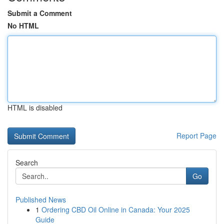
Submit a Comment
No HTML
HTML is disabled
Report Page
Search
Go
Published News
1
Ordering CBD Oil Online in Canada: Your 2025
Guide