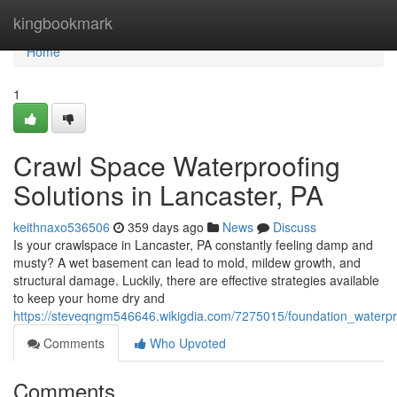
Home
kingbookmark
Home
1
Crawl Space Waterproofing
Solutions in Lancaster, PA
keithnaxo536506
359 days ago
News
Discuss
Is your crawlspace in Lancaster, PA constantly feeling damp and
musty? A wet basement can lead to mold, mildew growth, and
structural damage. Luckily, there are effective strategies available
to keep your home dry and
https://steveqngm546646.wikigdia.com/7275015/foundation_waterpr
Comments
Who Upvoted
Comments