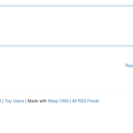
Rep
d
|
Top Users
| Made with
Kliqqi CMS
|
All RSS Feeds