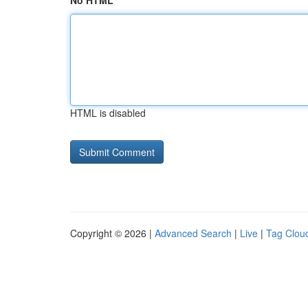
No HTML
HTML is disabled
Copyright © 2026 |
Advanced Search
|
Live
|
Tag Clou