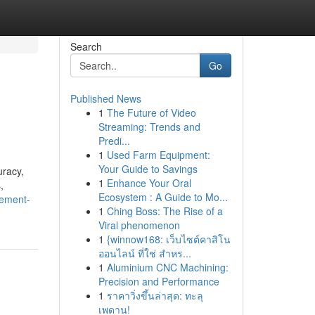
Search
Go
Published News
1
The Future of Video
Streaming: Trends and
Predi...
1
Used Farm Equipment:
Your Guide to Savings
uracy,
1
Enhance Your Oral
,
Ecosystem : A Guide to Mo...
tement-
1
Ching Boss: The Rise of a
Viral phenomenon
1
{winnow168: เว็บไซต์คาสิโน
ออนไลน์ ที่ใช่ สำหร...
1
Aluminium CNC Machining:
Precision and Performance
1
ราคาวิ่งขึ้นล่าสุด: ทะลุ
เพดาน!