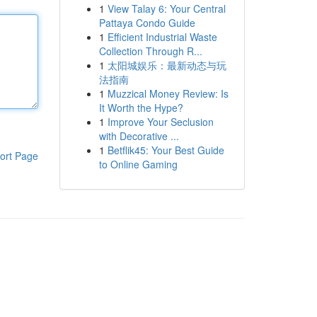
1
View Talay 6: Your Central
Pattaya Condo Guide
1
Efficient Industrial Waste
Collection Through R...
1
太阳城娱乐：最新动态与玩
法指南
1
Muzzical Money Review: Is
It Worth the Hype?
1
Improve Your Seclusion
with Decorative ...
1
Betflik45: Your Best Guide
ort Page
to Online Gaming