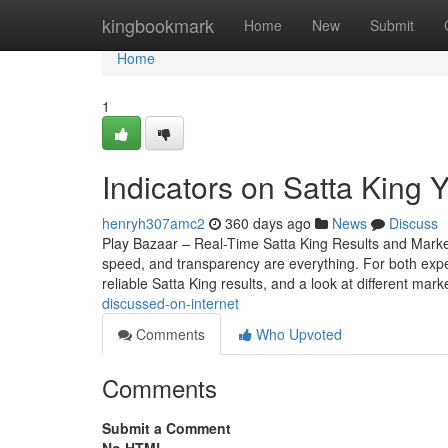
Home
kingbookmark
Home
New
Submit
Home
1
Indicators on Satta King
henryh307amc2
360 days ago
News
Discuss
Play Bazaar – Real-Time Satta King Results and Mark
speed, and transparency are everything. For both expe
reliable Satta King results, and a look at different mark
discussed-on-internet
Comments
Who Upvoted
Comments
Submit a Comment