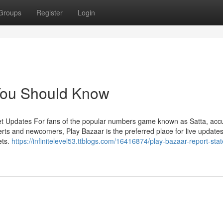
Groups
Register
Login
 You Should Know
et Updates For fans of the popular numbers game known as Satta, acc
rts and newcomers, Play Bazaar is the preferred place for live updates
ets.
https://infinitelevel53.ttblogs.com/16416874/play-bazaar-report-sta