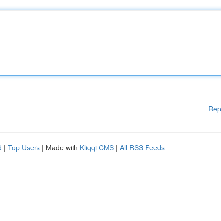
Rep
d
|
Top Users
| Made with
Kliqqi CMS
|
All RSS Feeds