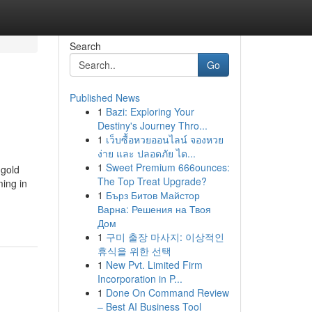
Search
Go
Published News
1
Bazi: Exploring Your
Destiny's Journey Thro...
1
เว็บซื้อหวยออนไลน์ จองหวย
ง่าย และ ปลอดภัย ได...
1
Sweet Premium 666ounces:
 gold
The Top Treat Upgrade?
ming in
1
Бърз Битов Майстор
Варна: Решения на Твоя
Дом
1
구미 출장 마사지: 이상적인
휴식을 위한 선택
1
New Pvt. Limited Firm
Incorporation in P...
1
Done On Command Review
– Best AI Business Tool