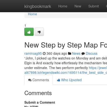
Home
kingbookmark
Home
New
Submit
Home
1
New Step by Step Map Fo
ramiroag95
360 days ago
News
Discuss
“John, I picked up the watches on Monday and am delig
Elgin is And exactly how effortlessly the mechanism fe
under estimate. The two perform perfectly
https://jewe
al67898.lotrlegendswiki.com/1695114/the_best_side_
Comments
Who Upvoted
Comments
Submit a Comment