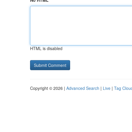
No HTML
HTML is disabled
Copyright © 2026 |
Advanced Search
|
Live
|
Tag Clou