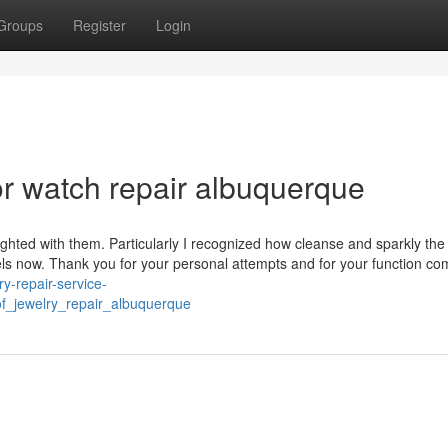
Groups
Register
Login
r watch repair albuquerque
hted with them. Particularly I recognized how cleanse and sparkly the
els now. Thank you for your personal attempts and for your function co
lry-repair-service-
of_jewelry_repair_albuquerque