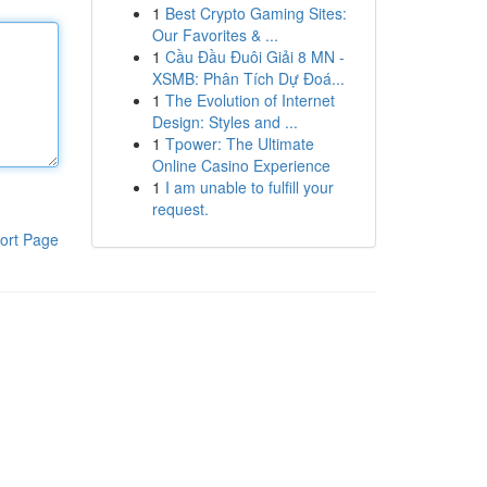
1
Best Crypto Gaming Sites:
Our Favorites & ...
1
Cầu Đầu Đuôi Giải 8 MN -
XSMB: Phân Tích Dự Đoá...
1
The Evolution of Internet
Design: Styles and ...
1
Tpower: The Ultimate
Online Casino Experience
1
I am unable to fulfill your
request.
ort Page