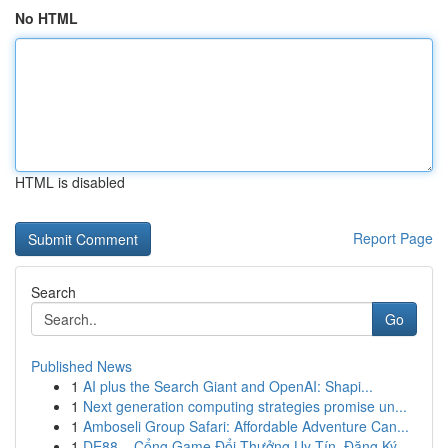
No HTML
HTML is disabled
Report Page
Search
Go
Published News
1
AI plus the Search Giant and OpenAI: Shapi...
1
Next generation computing strategies promise un...
1
Amboseli Group Safari: Affordable Adventure Can...
1
DE88 – Cổng Game Đổi Thưởng Uy Tín, Đăng Ký