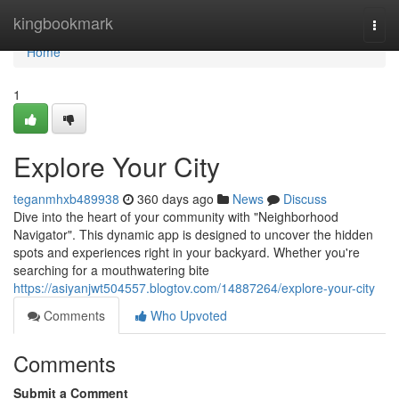
Home
kingbookmark
Togg
navi
Home
1
Explore Your City
teganmhxb489938
360 days ago
News
Discuss
Dive into the heart of your community with "Neighborhood
Navigator". This dynamic app is designed to uncover the hidden
spots and experiences right in your backyard. Whether you're
searching for a mouthwatering bite
https://asiyanjwt504557.blogtov.com/14887264/explore-your-city
Comments
Who Upvoted
Comments
Submit a Comment