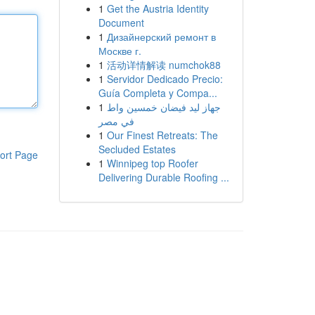
1
Get the Austria Identity
Document
1
Дизайнерский ремонт в
Москве г.
1
活动详情解读 numchok88
1
Servidor Dedicado Precio:
Guía Completa y Compa...
1
جهاز ليد فيضان خمسين واط
في مصر
1
Our Finest Retreats: The
Secluded Estates
ort Page
1
Winnipeg top Roofer
Delivering Durable Roofing ...