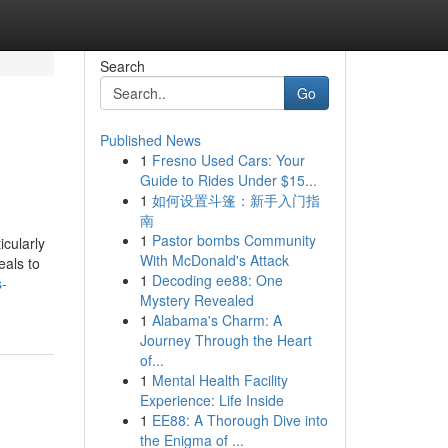
Search
Go
Published News
1
Fresno Used Cars: Your
Guide to Rides Under $15...
1
如何设置斗篷：新手入门指
南
1
Pastor bombs Community
cularly
With McDonald's Attack
eals to
1
Decoding ee88: One
s-
Mystery Revealed
1
Alabama's Charm: A
Journey Through the Heart
of...
1
Mental Health Facility
Experience: Life Inside
1
EE88: A Thorough Dive into
the Enigma of ...