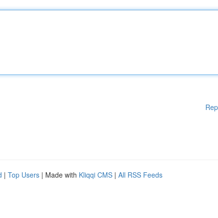
Rep
d
|
Top Users
| Made with
Kliqqi CMS
|
All RSS Feeds