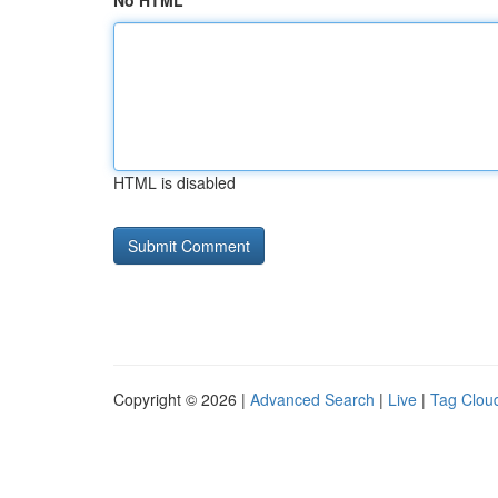
No HTML
HTML is disabled
Copyright © 2026 |
Advanced Search
|
Live
|
Tag Clou