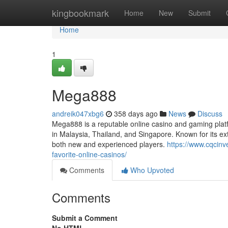
Home
kingbookmark
Home
New
Submit
Home
1
Mega888
andreik047xbg6
358 days ago
News
Discuss
Mega888 is a reputable online casino and gaming platf
in Malaysia, Thailand, and Singapore. Known for its e
both new and experienced players.
https://www.cqcinv
favorite-online-casinos/
Comments
Who Upvoted
Comments
Submit a Comment