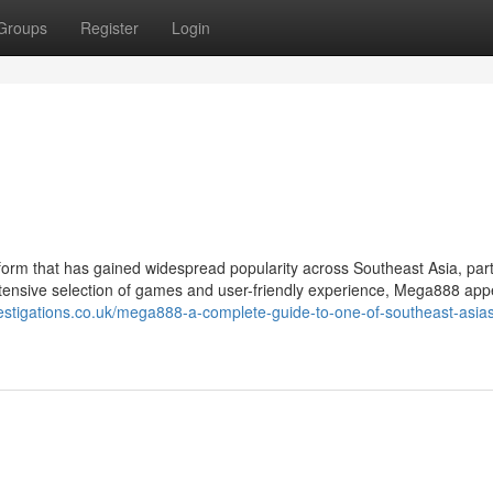
Groups
Register
Login
orm that has gained widespread popularity across Southeast Asia, parti
xtensive selection of games and user-friendly experience, Mega888 app
estigations.co.uk/mega888-a-complete-guide-to-one-of-southeast-asia