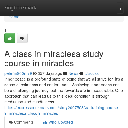
Home
kingbookmark
Togg
navi
Home
1
A class in miraclesa study
course in miracles
peterm900rhv9
357 days ago
News
Discuss
Inner peace is a profound state of being that we all strive for. It's a
sense of calmness and contentment. Achieving inner peace can
be a challenging journey, but the rewards are immeasurable. One
approach that can lead us to this ideal condition is through
meditation and mindfulness. ,
https://expressbookmark.com/story20075083/a-training-course-
in-miraclesa-class-in-miracles
Comments
Who Upvoted