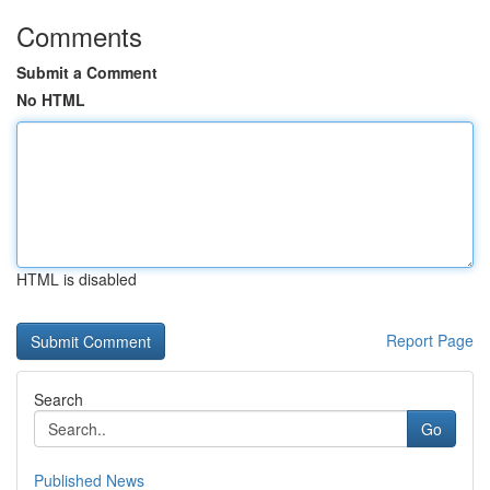
Comments
Submit a Comment
No HTML
HTML is disabled
Report Page
Search
Go
Published News