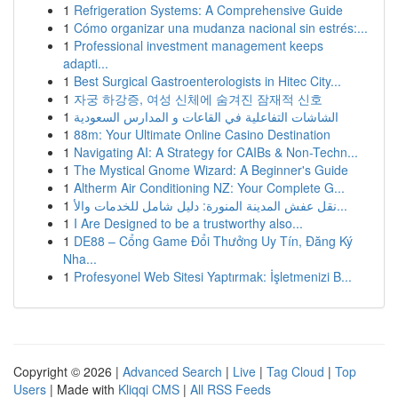
1
Refrigeration Systems: A Comprehensive Guide
1
Cómo organizar una mudanza nacional sin estrés:...
1
Professional investment management keeps
adapti...
1
Best Surgical Gastroenterologists in Hitec City...
1
자궁 하강증, 여성 신체에 숨겨진 잠재적 신호
1
الشاشات التفاعلية في القاعات و المدارس السعودية
1
88m: Your Ultimate Online Casino Destination
1
Navigating AI: A Strategy for CAIBs & Non-Techn...
1
The Mystical Gnome Wizard: A Beginner's Guide
1
Altherm Air Conditioning NZ: Your Complete G...
1
نقل عفش المدينة المنورة: دليل شامل للخدمات والأ...
1
I Are Designed to be a trustworthy also...
1
DE88 – Cổng Game Đổi Thưởng Uy Tín, Đăng Ký
Nha...
1
Profesyonel Web Sitesi Yaptırmak: İşletmenizi B...
Copyright © 2026 |
Advanced Search
|
Live
|
Tag Cloud
|
Top
Users
| Made with
Kliqqi CMS
|
All RSS Feeds