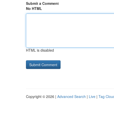
Submit a Comment
No HTML
HTML is disabled
Copyright © 2026 |
Advanced Search
|
Live
|
Tag Clou