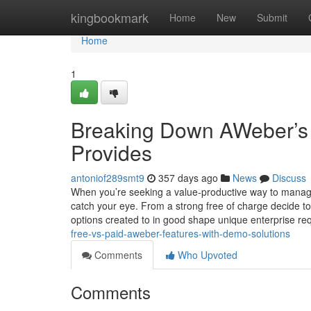
Home
kingbookmark
Home
New
Submit
Home
1
Breaking Down AWeber’s 
Provides
antoniof289smt9
357 days ago
News
Discuss
When you’re seeking a value-productive way to manage
catch your eye. From a strong free of charge decide to 
options created to in good shape unique enterprise r
free-vs-paid-aweber-features-with-demo-solutions
Comments
Who Upvoted
Comments