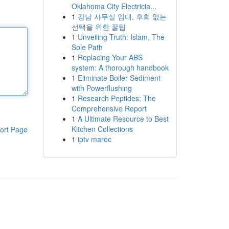
Oklahoma City Electricia...
1
강남 사무실 임대, 후회 없는
선택을 위한 꿀팁
1
Unveiling Truth: Islam, The
Sole Path
1
Replacing Your ABS
system: A thorough handbook
1
Eliminate Boiler Sediment
with Powerflushing
1
Research Peptides: The
Comprehensive Report
1
A Ultimate Resource to Best
Kitchen Collections
ort Page
1
iptv maroc