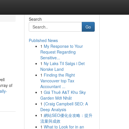
Search
Go
Published News
1
My Response to Your
Request Regarding
Sensitive...
1
Ny Laks Til Salgs i Det
Norske Land
1
Finding the Right
ell
Vancouver top Tax
rray of
Accountant ...
lly-
1
Giá Thuê A&T Khu Sky
Garden Mới Nhất
1
{Craig Campbell SEO: A
Deep Analysis
1
網站SEO優化全攻略：提升
流量與成效
1
What to Look for in an