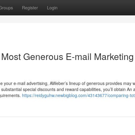
Groups
Register
Login
Most Generous E-mail Marketing
 your e-mail advertising, AWeber’s lineup of generous provides may w
substantial special discounts and reward capabilities, you’ll obtain An a
equirements.
https://reidyguhw.newbigblog.com/43143677/comparing-tota