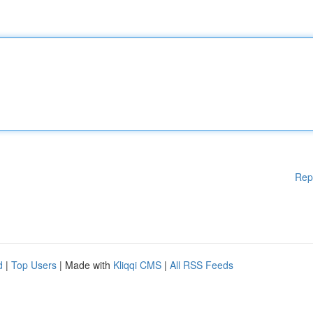
Rep
d
|
Top Users
| Made with
Kliqqi CMS
|
All RSS Feeds