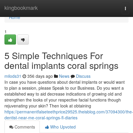
Home
kingbookmark
Tog
navi
Home
1
5 Simple Techniques For
dental implants coral springs
milods31
356 days ago
News
Discuss
In case you have questions about dental implants or would want
to plan a session, please Speak to our Business. Do you want a
established way to aid decrease indications of growing old and
strengthen the looks of your respective facial functions though
rejuvenating your skin? Then look at obtaining
https://permanentfalseteethprice29525.theisblog.com/37094300/the
dentist-near-me-coral-springs-fl-diaries
Comments
Who Upvoted