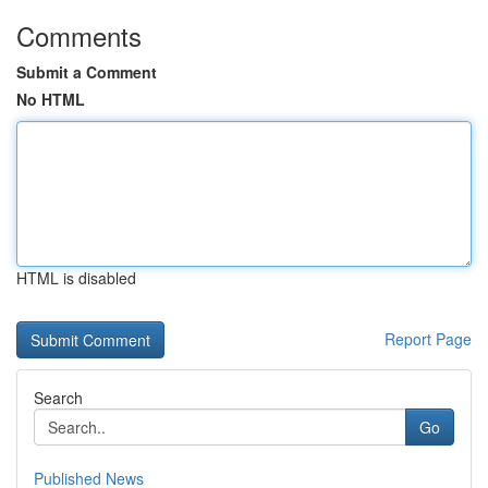
Comments
Submit a Comment
No HTML
HTML is disabled
Report Page
Search
Go
Published News