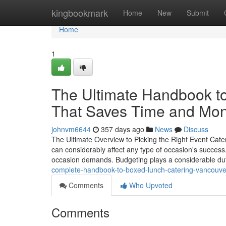
Home
kingbookmark
Home
New
Submit
Home
1
The Ultimate Handbook to
That Saves Time and Mo
johnvm6644
357 days ago
News
Discuss
The Ultimate Overview to Picking the Right Event Cater
can considerably affect any type of occasion's success.
occasion demands. Budgeting plays a considerable dut
complete-handbook-to-boxed-lunch-catering-vancouve
Comments
Who Upvoted
Comments