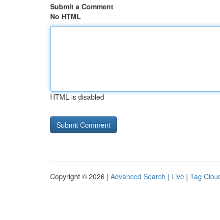
Submit a Comment
No HTML
HTML is disabled
Copyright © 2026 |
Advanced Search
|
Live
|
Tag Clou