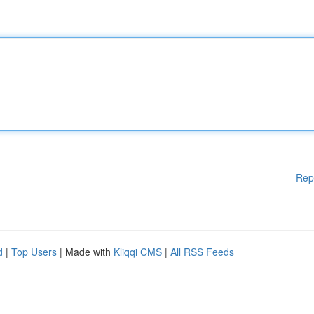
Rep
d
|
Top Users
| Made with
Kliqqi CMS
|
All RSS Feeds