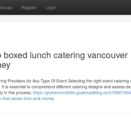
Groups
Register
Login
 boxed lunch catering vancouver
ney
ing Providers for Any Type Of Event Selecting the right event catering 
 It is essential to comprehend different catering designs and assess det
y in this process,
https://grahammn4094.goabroadblog.com/35807904
r-that-saves-time-and-money