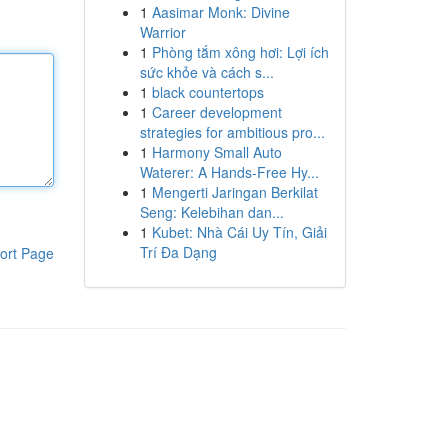
1
Aasimar Monk: Divine
Warrior
1
Phòng tắm xông hơi: Lợi ích
sức khỏe và cách s...
1
black countertops
1
Career development
strategies for ambitious pro...
1
Harmony Small Auto
Waterer: A Hands-Free Hy...
1
Mengerti Jaringan Berkilat
Seng: Kelebihan dan...
1
Kubet: Nhà Cái Uy Tín, Giải
Trí Đa Dạng
ort Page