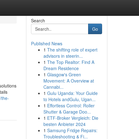
Search
Go
Published News
1
The shifting role of expert
advisors in steerin...
1
The Top Realtor: Find A
Dream Residence
1
Glasgow's Green
Movement: A Overview at
solutions
Cannabi...
ails
1
Gulu Uganda: Your Guide
/the-
to Hotels andGulu, Ugan...
1
Effortless Control: Roller
Shutter & Garage Doo...
1
ETF-Broker Vergleich: Die
besten Anbieter 2024
1
Samsung Fridge Repairs:
Troubleshooting & Fi...