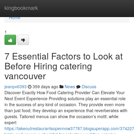
Home
kingbookmark
Home
1
7 Essential Factors to Look at
Before Hiring catering
vancouver
jeanpv6393
359 days ago
News
Discuss
Discover Exactly How Food Catering Provider Can Elevate Your
Next Event Experience Providing solutions play an essential role
in the success of any kind of occasion. They provide even more
than just food; they develop an experience that reverberates with
guests. Tailored menus can show the occasion's motif, while
expert
https://takeoutrestaurantsopennow37787.blogsuperapp.com/374227