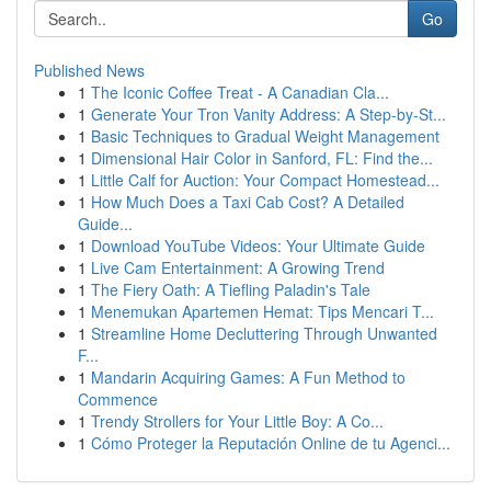
Go
Published News
1
The Iconic Coffee Treat - A Canadian Cla...
1
Generate Your Tron Vanity Address: A Step-by-St...
1
Basic Techniques to Gradual Weight Management
1
Dimensional Hair Color in Sanford, FL: Find the...
1
Little Calf for Auction: Your Compact Homestead...
1
How Much Does a Taxi Cab Cost? A Detailed
Guide...
1
Download YouTube Videos: Your Ultimate Guide
1
Live Cam Entertainment: A Growing Trend
1
The Fiery Oath: A Tiefling Paladin's Tale
1
Menemukan Apartemen Hemat: Tips Mencari T...
1
Streamline Home Decluttering Through Unwanted
F...
1
Mandarin Acquiring Games: A Fun Method to
Commence
1
Trendy Strollers for Your Little Boy: A Co...
1
Cómo Proteger la Reputación Online de tu Agenci...