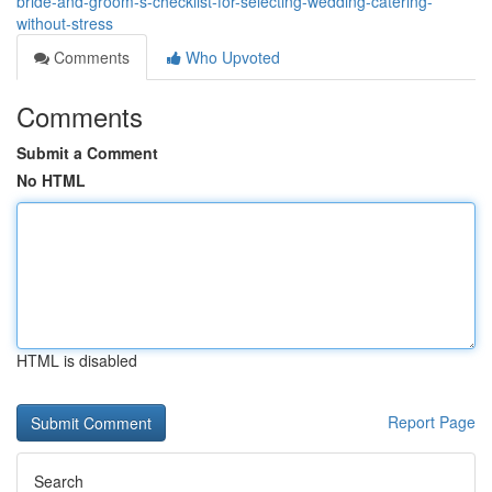
bride-and-groom-s-checklist-for-selecting-wedding-catering-
without-stress
Comments
Who Upvoted
Comments
Submit a Comment
No HTML
HTML is disabled
Report Page
Search