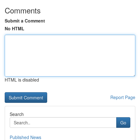
Comments
Submit a Comment
No HTML
HTML is disabled
Report Page
Search
Go
Published News