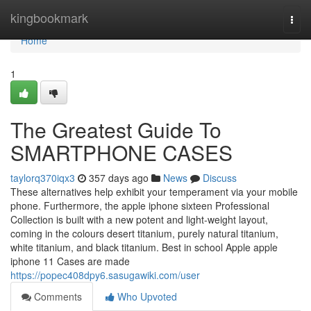
Home
kingbookmark
Togg
navi
Home
1
The Greatest Guide To
SMARTPHONE CASES
taylorq370iqx3
357 days ago
News
Discuss
These alternatives help exhibit your temperament via your mobile
phone. Furthermore, the apple iphone sixteen Professional
Collection is built with a new potent and light-weight layout,
coming in the colours desert titanium, purely natural titanium,
white titanium, and black titanium. Best in school Apple apple
iphone 11 Cases are made
https://popec408dpy6.sasugawiki.com/user
Comments
Who Upvoted