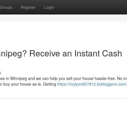
Groups
Register
Login
nnipeg? Receive an Instant Cash
s
es in Winnipeg and we can help you sell your house hassle-free. No ma
n buy your house as-is. Getting
https://roylyxn827812.bcbloggers.com/p