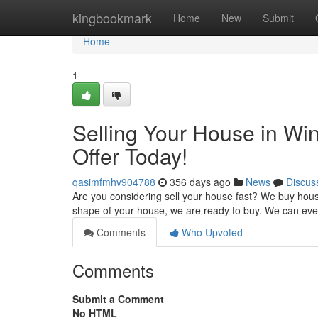
Home
kingbookmark
Home
New
Submit
Home
1
Selling Your House in Wi
Offer Today!
qasimfmhv904788
356 days ago
News
Discus
Are you considering sell your house fast? We buy hous
shape of your house, we are ready to buy. We can eve
Comments
Who Upvoted
Comments
Submit a Comment
No HTML