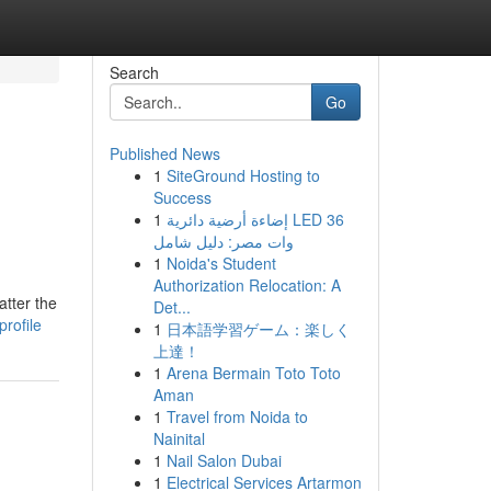
Search
Go
Published News
1
SiteGround Hosting to
Success
1
إضاءة أرضية دائرية LED 36
وات مصر: دليل شامل
1
Noida's Student
Authorization Relocation: A
tter the
Det...
rofile
1
日本語学習ゲーム：楽しく
上達！
1
Arena Bermain Toto Toto
Aman
1
Travel from Noida to
Nainital
1
Nail Salon Dubai
1
Electrical Services Artarmon