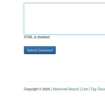
HTML is disabled
Copyright © 2026 |
Advanced Search
|
Live
|
Tag Clou