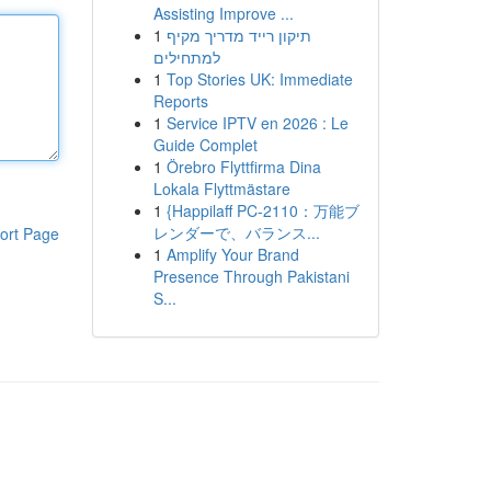
Assisting Improve ...
1
תיקון רייד מדריך מקיף
למתחילים
1
Top Stories UK: Immediate
Reports
1
Service IPTV en 2026 : Le
Guide Complet
1
Örebro Flyttfirma Dina
Lokala Flyttmästare
1
{Happilaff PC-2110：万能ブ
レンダーで、バランス...
ort Page
1
Amplify Your Brand
Presence Through Pakistani
S...