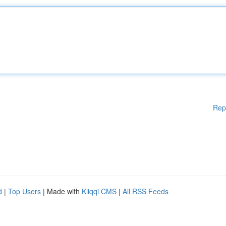
Rep
d
|
Top Users
| Made with
Kliqqi CMS
|
All RSS Feeds